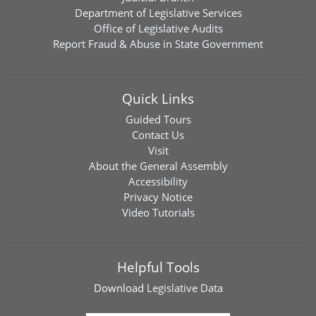
Department of Legislative Services
Office of Legislative Audits
Report Fraud & Abuse in State Government
Quick Links
Guided Tours
Contact Us
Visit
About the General Assembly
Accessibility
Privacy Notice
Video Tutorials
Helpful Tools
Download
Legislative Data