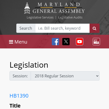
Legislative Services
|
Legislative Audits
Search
Menu
Legislation
Session:
HB1390
Title