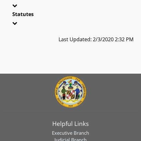
Statutes
Last Updated: 2/3/2020 2:32 PM
Helpful Links
Executive Branch
Judicial Branch