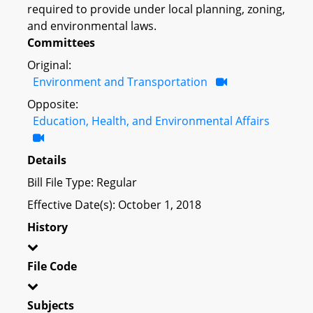
required to provide under local planning, zoning,
and environmental laws.
Committees
Original:
Environment and Transportation
Opposite:
Education, Health, and Environmental Affairs
Details
Bill File Type: Regular
Effective Date(s): October 1, 2018
History
File Code
Subjects