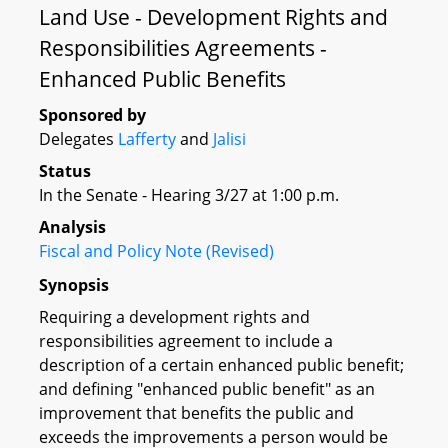
Land Use - Development Rights and
Responsibilities Agreements -
Enhanced Public Benefits
Sponsored by
Delegates
Lafferty
and
Jalisi
Status
In the Senate - Hearing 3/27 at 1:00 p.m.
Analysis
Fiscal and Policy Note (Revised)
Synopsis
Requiring a development rights and
responsibilities agreement to include a
description of a certain enhanced public benefit;
and defining "enhanced public benefit" as an
improvement that benefits the public and
exceeds the improvements a person would be