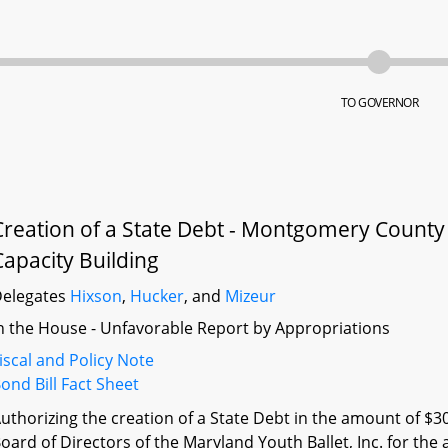
TO GOVERNOR
Creation of a State Debt - Montgomery County -
Capacity Building
elegates
Hixson
,
Hucker
, and
Mizeur
n the House - Unfavorable Report by Appropriations
iscal and Policy Note
ond Bill Fact Sheet
uthorizing the creation of a State Debt in the amount of $3
oard of Directors of the Maryland Youth Ballet, Inc. for the 