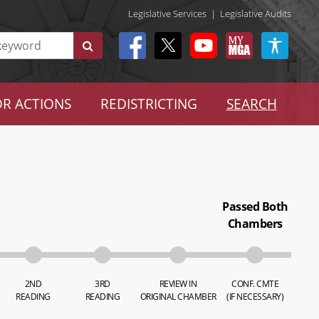
Legislative Services
|
Legislative Audits
R ACTIONS
REDISTRICTING
SEARCH
Passed Both
Chambers
2ND
3RD
REVIEW IN
CONF. CMTE
READING
READING
ORIGINAL CHAMBER
(IF NECESSARY)