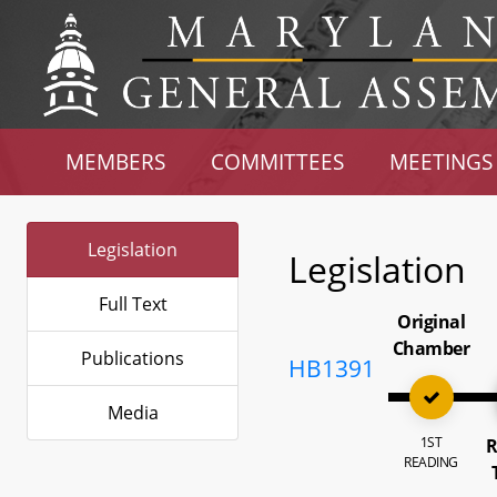
MEMBERS
COMMITTEES
MEETINGS
Legislation
Legislation
Full Text
Original
Chamber
Publications
HB1391
Media
1ST
R
READING