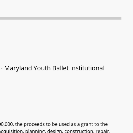
 Maryland Youth Ballet Institutional
00,000, the proceeds to be used as a grant to the
acquisition, planning, design, construction, repair,