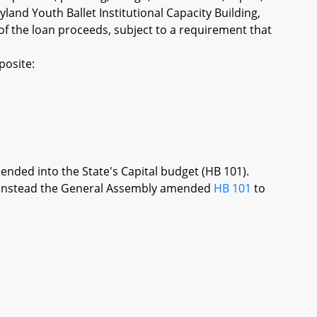
land Youth Ballet Institutional Capacity Building,
f the loan proceeds, subject to a requirement that
posite:
mended into the State's Capital budget (HB 101).
re, instead the General Assembly amended
HB 101
to