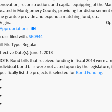
enovation, reconstruction, and capital equipping of the Mary
ocated in Montgomery County; providing for disbursement o
he grantee provide and expend a matching fund; etc.
riginal:
Op
Appropriations
ross-filed with:
SB0944
ill File Type: Regular
ffective Date(s): June 1, 2013
OTE: Bond bills that received funding in fiscal 2014 were a
ndividual bond bills were not acted upon by the legislatu
pecifically list the projects it selected for
Bond Funding
.