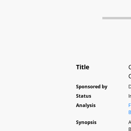
Title
Sponsored by
D
Status
I
Analysis
F
B
Synopsis
A
B