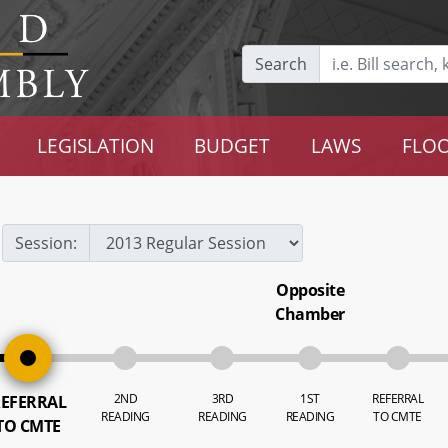
Search
LEGISLATION
BUDGET
LAWS
FLOO
Session:
Opposite
Chamber
2ND
3RD
1ST
REFERRAL
EFERRAL
READING
READING
READING
TO CMTE
TO CMTE