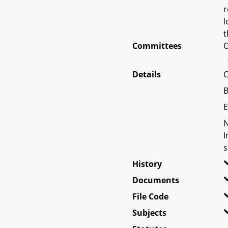
r
l
t
Committees
O
Details
C
B
E
N
I
s
History
Documents
File Code
Subjects