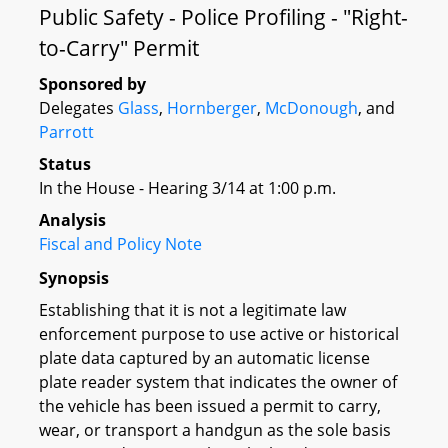
Public Safety - Police Profiling - "Right-
to-Carry" Permit
Sponsored by
Delegates
Glass
,
Hornberger
,
McDonough
, and
Parrott
Status
In the House - Hearing 3/14 at 1:00 p.m.
Analysis
Fiscal and Policy Note
Synopsis
Establishing that it is not a legitimate law
enforcement purpose to use active or historical
plate data captured by an automatic license
plate reader system that indicates the owner of
the vehicle has been issued a permit to carry,
wear, or transport a handgun as the sole basis