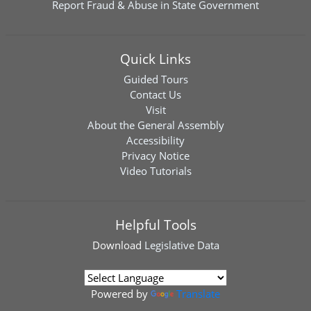
Report Fraud & Abuse in State Government
Quick Links
Guided Tours
Contact Us
Visit
About the General Assembly
Accessibility
Privacy Notice
Video Tutorials
Helpful Tools
Download
Legislative Data
Powered by
Translate