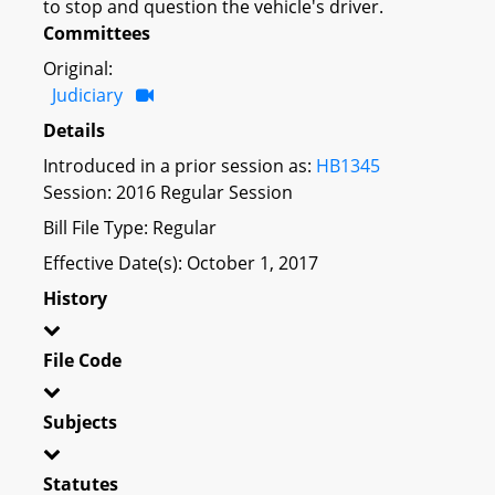
to stop and question the vehicle's driver.
Committees
Original:
Judiciary
Details
Introduced in a prior session as:
HB1345
Session: 2016 Regular Session
Bill File Type: Regular
Effective Date(s): October 1, 2017
History
File Code
Subjects
Statutes