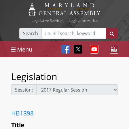
Legislative Services
|
Legislative Audits
Search
Menu
Legislation
Session:
HB1398
Title