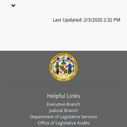
Last Updated: 2/3/2020 2:32 PM
Helpful Links
Executive Branch
Judicial Branch
Department of Legislative Services
Office of Legislative Audits