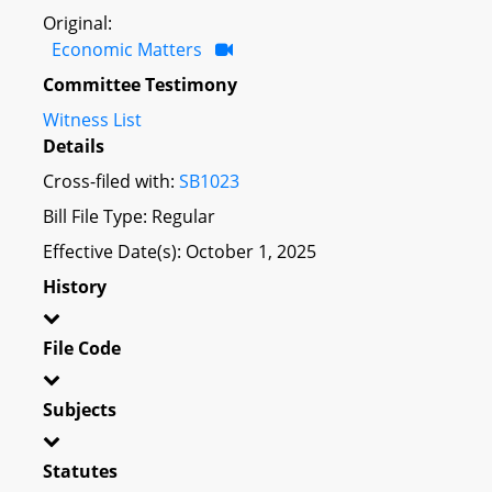
Original:
Economic Matters
Committee Testimony
Witness List
Details
Cross-filed with:
SB1023
Bill File Type: Regular
Effective Date(s): October 1, 2025
History
File Code
Subjects
Statutes