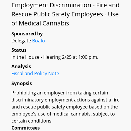
Employment Discrimination - Fire and
Rescue Public Safety Employees - Use
of Medical Cannabis
Sponsored by
Delegate
Boafo
Status
In the House - Hearing 2/25 at 1:00 p.m.
Analysis
Fiscal and Policy Note
Synopsis
Prohibiting an employer from taking certain
discriminatory employment actions against a fire
and rescue public safety employee based on the
employee's use of medical cannabis, subject to
certain conditions.
Committees