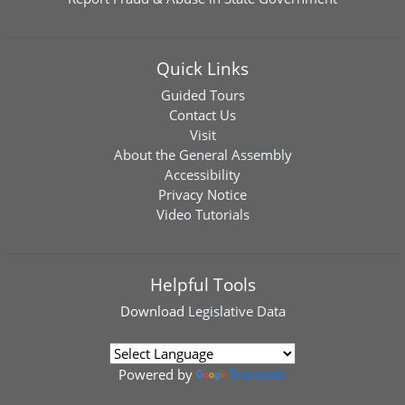
Quick Links
Guided Tours
Contact Us
Visit
About the General Assembly
Accessibility
Privacy Notice
Video Tutorials
Helpful Tools
Download
Legislative Data
Powered by
Translate