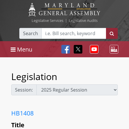
Legislative Services
|
Legislative Audits
Search
Menu
Legislation
Session:
HB1408
Title