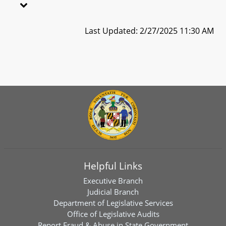
Last Updated: 2/27/2025 11:30 AM
Helpful Links
Executive Branch
Judicial Branch
Department of Legislative Services
Office of Legislative Audits
Report Fraud & Abuse in State Government