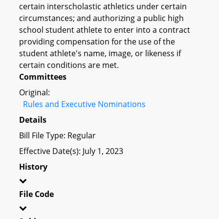
certain interscholastic athletics under certain
circumstances; and authorizing a public high
school student athlete to enter into a contract
providing compensation for the use of the
student athlete's name, image, or likeness if
certain conditions are met.
Committees
Original:
Rules and Executive Nominations
Details
Bill File Type: Regular
Effective Date(s): July 1, 2023
History
File Code