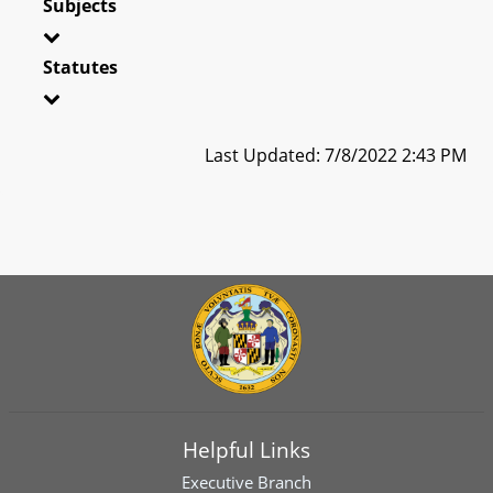
Subjects
Statutes
Last Updated: 7/8/2022 2:43 PM
Helpful Links
Executive Branch