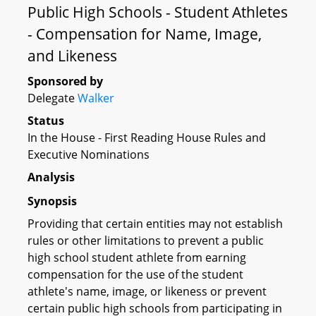
Public High Schools - Student Athletes
- Compensation for Name, Image,
and Likeness
Sponsored by
Delegate
Walker
Status
In the House - First Reading House Rules and
Executive Nominations
Analysis
Synopsis
Providing that certain entities may not establish
rules or other limitations to prevent a public
high school student athlete from earning
compensation for the use of the student
athlete's name, image, or likeness or prevent
certain public high schools from participating in