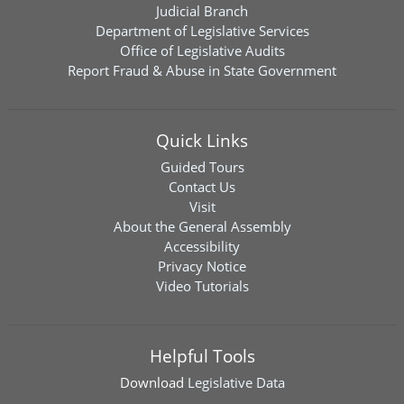
Judicial Branch
Department of Legislative Services
Office of Legislative Audits
Report Fraud & Abuse in State Government
Quick Links
Guided Tours
Contact Us
Visit
About the General Assembly
Accessibility
Privacy Notice
Video Tutorials
Helpful Tools
Download
Legislative Data