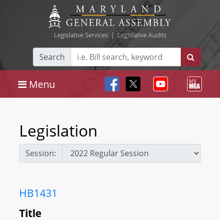
Legislative Services
|
Legislative Audits
Search
Menu
Legislation
Session:
HB1431
Title