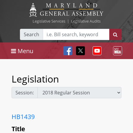
Legislative Services
|
Legislative Audits
Search
Menu
Legislation
Session:
HB1439
Title