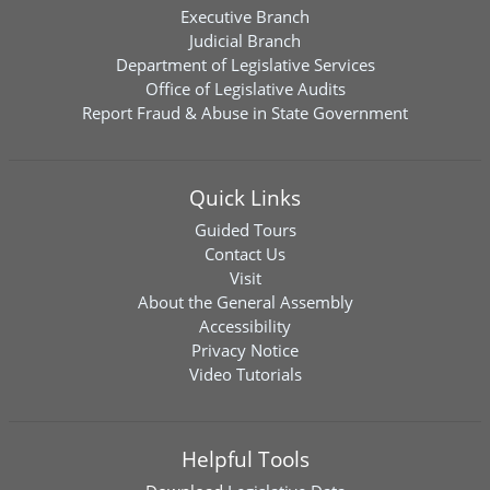
Executive Branch
Judicial Branch
Department of Legislative Services
Office of Legislative Audits
Report Fraud & Abuse in State Government
Quick Links
Guided Tours
Contact Us
Visit
About the General Assembly
Accessibility
Privacy Notice
Video Tutorials
Helpful Tools