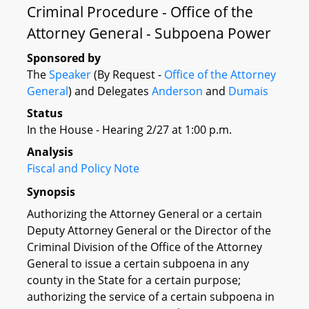
Criminal Procedure - Office of the
Attorney General - Subpoena Power
Sponsored by
The
Speaker
(By Request -
Office of the Attorney
General
) and Delegates
Anderson
and
Dumais
Status
In the House - Hearing 2/27 at 1:00 p.m.
Analysis
Fiscal and Policy Note
Synopsis
Authorizing the Attorney General or a certain
Deputy Attorney General or the Director of the
Criminal Division of the Office of the Attorney
General to issue a certain subpoena in any
county in the State for a certain purpose;
authorizing the service of a certain subpoena in