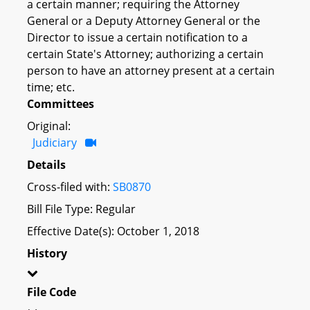
a certain manner; requiring the Attorney
General or a Deputy Attorney General or the
Director to issue a certain notification to a
certain State's Attorney; authorizing a certain
person to have an attorney present at a certain
time; etc.
Committees
Original:
Judiciary
Details
Cross-filed with:
SB0870
Bill File Type: Regular
Effective Date(s): October 1, 2018
History
File Code