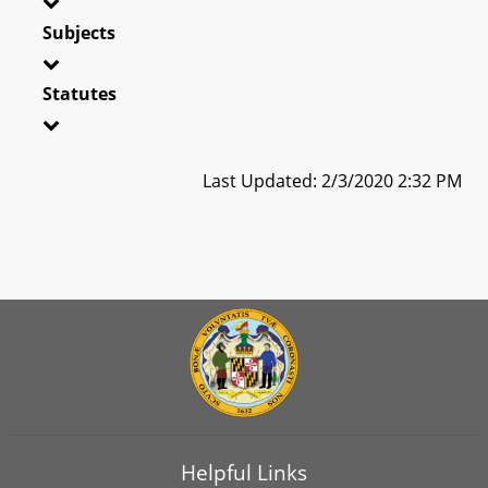
Subjects
Statutes
Last Updated: 2/3/2020 2:32 PM
Helpful Links