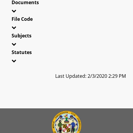
Documents
File Code
Subjects
Statutes
Last Updated: 2/3/2020 2:29 PM