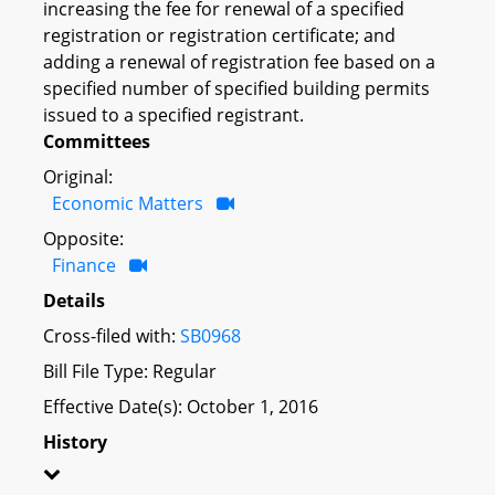
increasing the fee for renewal of a specified
registration or registration certificate; and
adding a renewal of registration fee based on a
specified number of specified building permits
issued to a specified registrant.
Committees
Original:
Economic Matters
Opposite:
Finance
Details
Cross-filed with:
SB0968
Bill File Type: Regular
Effective Date(s): October 1, 2016
History