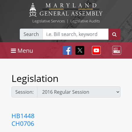
Legislative Services
|
Legislative Audits
Search
Menu
Legislation
Session:
HB1448
CH0706