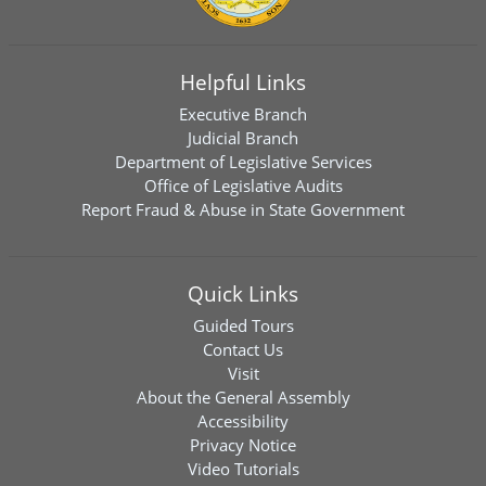
Helpful Links
Executive Branch
Judicial Branch
Department of Legislative Services
Office of Legislative Audits
Report Fraud & Abuse in State Government
Quick Links
Guided Tours
Contact Us
Visit
About the General Assembly
Accessibility
Privacy Notice
Video Tutorials