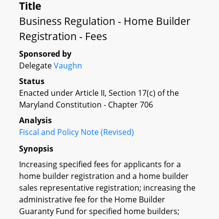
Title
Business Regulation - Home Builder
Registration - Fees
Sponsored by
Delegate
Vaughn
Status
Enacted under Article II, Section 17(c) of the
Maryland Constitution - Chapter 706
Analysis
Fiscal and Policy Note (Revised)
Synopsis
Increasing specified fees for applicants for a
home builder registration and a home builder
sales representative registration; increasing the
administrative fee for the Home Builder
Guaranty Fund for specified home builders;