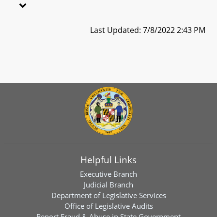
Last Updated: 7/8/2022 2:43 PM
Helpful Links
Executive Branch
Judicial Branch
Department of Legislative Services
Office of Legislative Audits
Report Fraud & Abuse in State Government