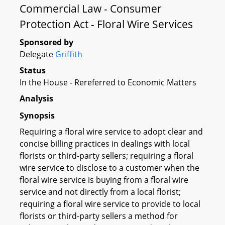
Commercial Law - Consumer
Protection Act - Floral Wire Services
Sponsored by
Delegate
Griffith
Status
In the House - Rereferred to Economic Matters
Analysis
Synopsis
Requiring a floral wire service to adopt clear and
concise billing practices in dealings with local
florists or third-party sellers; requiring a floral
wire service to disclose to a customer when the
floral wire service is buying from a floral wire
service and not directly from a local florist;
requiring a floral wire service to provide to local
florists or third-party sellers a method for