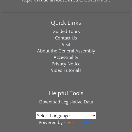
Quick Links
Guided Tours
Contact Us
Visit
About the General Assembly
Accessibility
Privacy Notice
Video Tutorials
Helpful Tools
Download
Legislative Data
Powered by
Translate