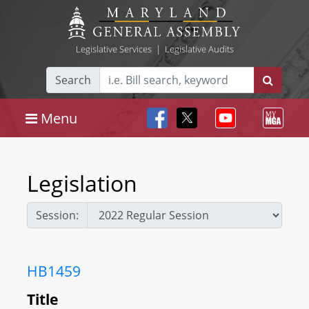
Legislative Services
|
Legislative Audits
Search
Menu
Legislation
Session:
HB1459
Title