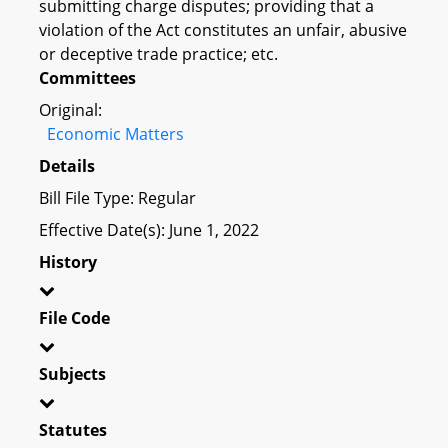
submitting charge disputes; providing that a
violation of the Act constitutes an unfair, abusive
or deceptive trade practice; etc.
Committees
Original:
Economic Matters
Details
Bill File Type: Regular
Effective Date(s): June 1, 2022
History
File Code
Subjects
Statutes