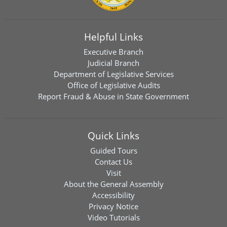
Helpful Links
Executive Branch
Judicial Branch
Department of Legislative Services
Office of Legislative Audits
Report Fraud & Abuse in State Government
Quick Links
Guided Tours
Contact Us
Visit
About the General Assembly
Accessibility
Privacy Notice
Video Tutorials