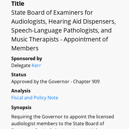
Title
State Board of Examiners for
Audiologists, Hearing Aid Dispensers,
Speech-Language Pathologists, and
Music Therapists - Appointment of
Members
Sponsored by
Delegate
Kerr
Status
Approved by the Governor - Chapter 909
Analysis
Fiscal and Policy Note
Synopsis
Requiring the Governor to appoint the licensed
audiologist members to the State Board of