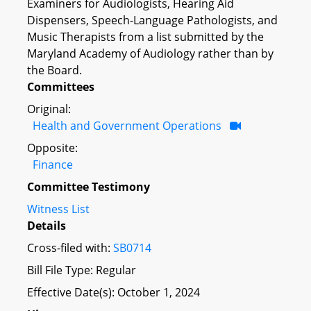
Examiners for Audiologists, Hearing Aid
Dispensers, Speech-Language Pathologists, and
Music Therapists from a list submitted by the
Maryland Academy of Audiology rather than by
the Board.
Committees
Original:
Health and Government Operations
Opposite:
Finance
Committee Testimony
Witness List
Details
Cross-filed with:
SB0714
Bill File Type: Regular
Effective Date(s): October 1, 2024