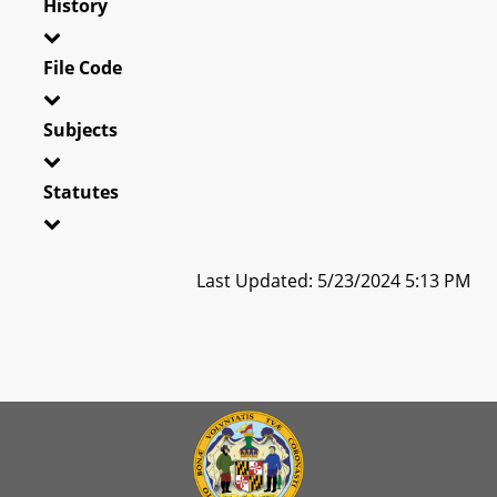
History
File Code
Subjects
Statutes
Last Updated: 5/23/2024 5:13 PM