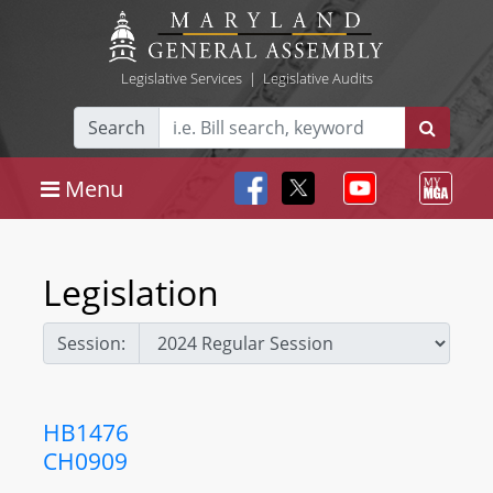
Legislative Services
|
Legislative Audits
Search
Menu
Legislation
Session:
HB1476
CH0909