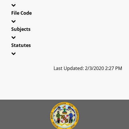
File Code
Subjects
Statutes
Last Updated: 2/3/2020 2:27 PM