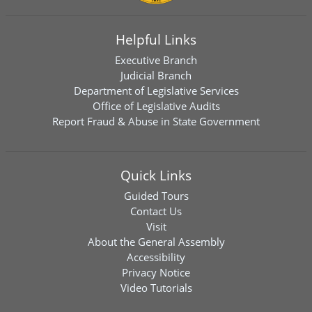
Helpful Links
Executive Branch
Judicial Branch
Department of Legislative Services
Office of Legislative Audits
Report Fraud & Abuse in State Government
Quick Links
Guided Tours
Contact Us
Visit
About the General Assembly
Accessibility
Privacy Notice
Video Tutorials