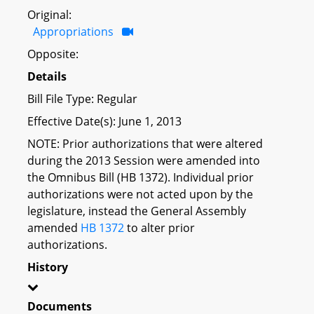
Original:
Appropriations
Opposite:
Details
Bill File Type: Regular
Effective Date(s): June 1, 2013
NOTE: Prior authorizations that were altered
during the 2013 Session were amended into
the Omnibus Bill (HB 1372). Individual prior
authorizations were not acted upon by the
legislature, instead the General Assembly
amended
HB 1372
to alter prior
authorizations.
History
Documents