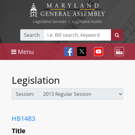
Legislative Services
|
Legislative Audits
Search
Menu
Legislation
Session:
HB1483
Title