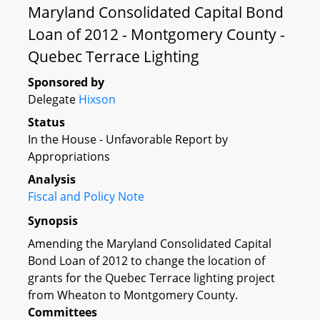
Maryland Consolidated Capital Bond
Loan of 2012 - Montgomery County -
Quebec Terrace Lighting
Sponsored by
Delegate
Hixson
Status
In the House - Unfavorable Report by
Appropriations
Analysis
Fiscal and Policy Note
Synopsis
Amending the Maryland Consolidated Capital
Bond Loan of 2012 to change the location of
grants for the Quebec Terrace lighting project
from Wheaton to Montgomery County.
Committees