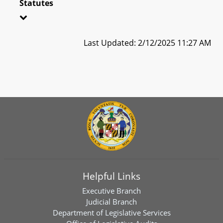
Statutes
Last Updated: 2/12/2025 11:27 AM
Helpful Links
Executive Branch
Judicial Branch
Department of Legislative Services