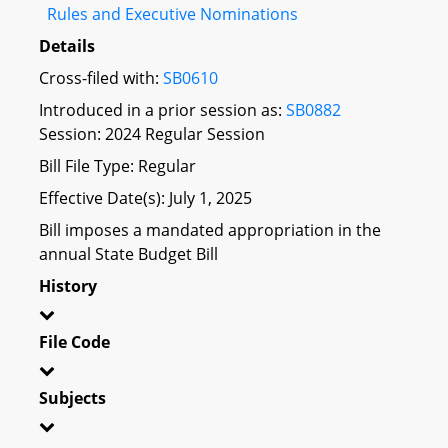
Rules and Executive Nominations
Details
Cross-filed with:
SB0610
Introduced in a prior session as:
SB0882
Session: 2024 Regular Session
Bill File Type: Regular
Effective Date(s): July 1, 2025
Bill imposes a mandated appropriation in the
annual State Budget Bill
History
File Code
Subjects