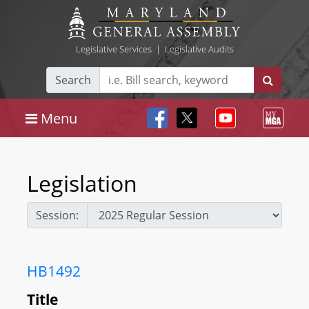
Legislative Services
|
Legislative Audits
Search
Menu
Legislation
Session:
HB1492
Title