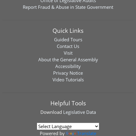
Office of Legislative Audits
Report Fraud & Abuse in State Government
Quick Links
Guided Tours
Contact Us
Visit
About the General Assembly
Accessibility
Privacy Notice
Video Tutorials
Helpful Tools
Download
Legislative Data
Powered by
Translate