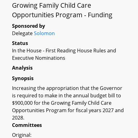
Growing Family Child Care
Opportunities Program - Funding
Sponsored by
Delegate
Solomon
Status
In the House - First Reading House Rules and
Executive Nominations
Analysis
Synopsis
Increasing the appropriation that the Governor
is required to make in the annual budget bill to
$900,000 for the Growing Family Child Care
Opportunities Program for fiscal years 2027 and
2028.
Committees
Original: