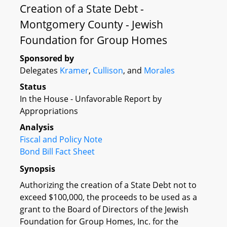
Creation of a State Debt -
Montgomery County - Jewish
Foundation for Group Homes
Sponsored by
Delegates
Kramer
,
Cullison
, and
Morales
Status
In the House - Unfavorable Report by
Appropriations
Analysis
Fiscal and Policy Note
Bond Bill Fact Sheet
Synopsis
Authorizing the creation of a State Debt not to
exceed $100,000, the proceeds to be used as a
grant to the Board of Directors of the Jewish
Foundation for Group Homes, Inc. for the