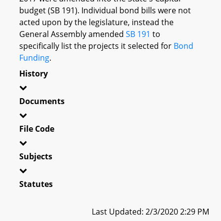
budget (SB 191). Individual bond bills were not
acted upon by the legislature, instead the
General Assembly amended
SB 191
to
specifically list the projects it selected for
Bond
Funding
.
History
Documents
File Code
Subjects
Statutes
Last Updated: 2/3/2020 2:29 PM