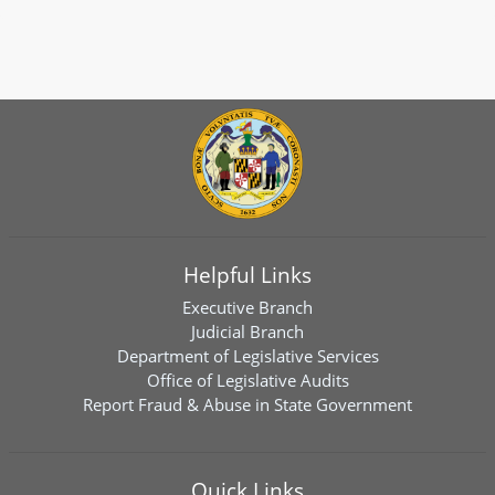
Helpful Links
Executive Branch
Judicial Branch
Department of Legislative Services
Office of Legislative Audits
Report Fraud & Abuse in State Government
Quick Links