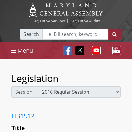
Legislative Services
|
Legislative Audits
Search
Menu
Legislation
Session:
HB1512
Title