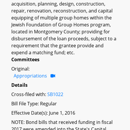
acquisition, planning, design, construction,
repair, renovation, reconstruction, and capital
equipping of multiple group homes within the
Jewish Foundation of Group Homes program,
located in Montgomery County; providing for
disbursement of the loan proceeds, subject to a
requirement that the grantee provide and
expend a matching fund; etc.
Committees
Original:
Appropriations
Details
Cross-filed with:
SB1022
Bill File Type: Regular
Effective Date(s): June 1, 2016
NOTE: Bond bills that received funding in fiscal
2017 were amended into the State's Capital