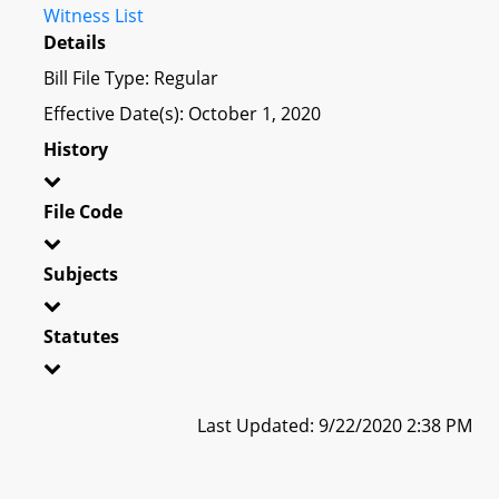
Witness List
Details
Bill File Type: Regular
Effective Date(s): October 1, 2020
History
File Code
Subjects
Statutes
Last Updated: 9/22/2020 2:38 PM