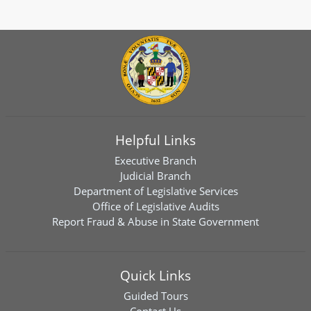
Helpful Links
Executive Branch
Judicial Branch
Department of Legislative Services
Office of Legislative Audits
Report Fraud & Abuse in State Government
Quick Links
Guided Tours