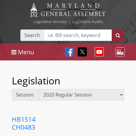
Legislative Services
|
Legislative Audits
Search
Menu
Legislation
Session:
HB1514
CH0483