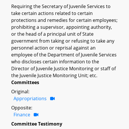
Requiring the Secretary of Juvenile Services to
take certain actions related to certain
protections and remedies for certain employees;
prohibiting a supervisor, appointing authority,
or the head of a principal unit of State
government from taking or refusing to take any
personnel action or reprisal against an
employee of the Department of Juvenile Services
who discloses certain information to the
Director of Juvenile Justice Monitoring or staff of
the Juvenile Justice Monitoring Unit; etc.
Committees
Original:
Appropriations
Opposite:
Finance
Committee Testimony