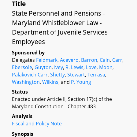
Title
State Personnel and Pensions -
Maryland Whistleblower Law -
Department of Juvenile Services
Employees
Sponsored by
Delegates
Feldmark
,
Acevero
,
Barron
,
Cain
,
Carr
,
Ebersole
,
Guyton
,
Ivey
,
R. Lewis
,
Love
,
Moon
,
Palakovich Carr
,
Shetty
,
Stewart
,
Terrasa
,
Washington
,
Wilkins
, and
P. Young
Status
Enacted under Article II, Section 17(c) of the
Maryland Constitution - Chapter 483
Analysis
Fiscal and Policy Note
Synopsis