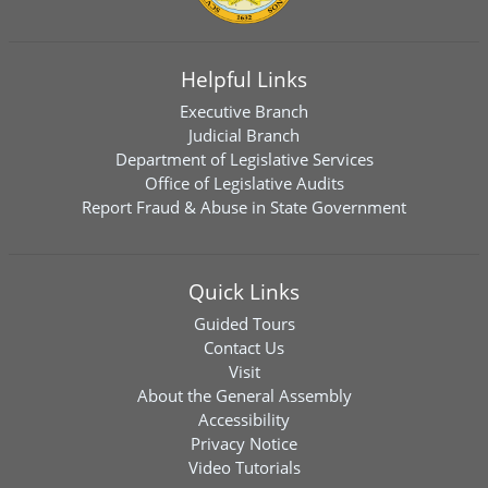
Helpful Links
Executive Branch
Judicial Branch
Department of Legislative Services
Office of Legislative Audits
Report Fraud & Abuse in State Government
Quick Links
Guided Tours
Contact Us
Visit
About the General Assembly
Accessibility
Privacy Notice
Video Tutorials