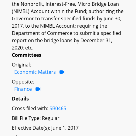
the Nonprofit, Interest-Free, Micro Bridge Loan
(NIMBL) Account within the Fund; authorizing the
Governor to transfer specified funds by June 30,
2017, to the NIMBL Account; requiring the
Department of Commerce to submit a specified
report on the bridge loans by December 31,
2020; etc.
Committees
Original:
Economic Matters
Opposite:
Finance
Details
Cross-filed with:
SB0465
Bill File Type: Regular
Effective Date(s): June 1, 2017