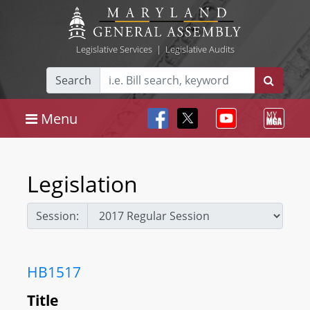
Legislative Services
|
Legislative Audits
Search
Menu
Legislation
Session:
HB1517
Title