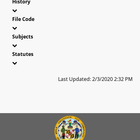
History
File Code
Subjects
Statutes
Last Updated: 2/3/2020 2:32 PM