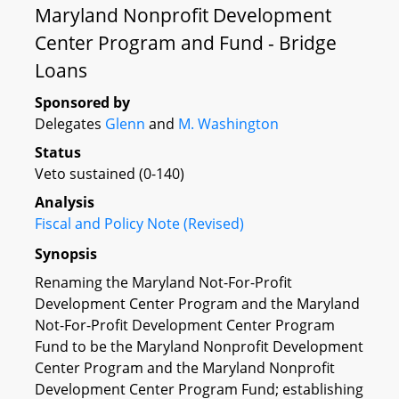
Maryland Nonprofit Development
Center Program and Fund - Bridge
Loans
Sponsored by
Delegates
Glenn
and
M. Washington
Status
Veto sustained (0-140)
Analysis
Fiscal and Policy Note (Revised)
Synopsis
Renaming the Maryland Not-For-Profit
Development Center Program and the Maryland
Not-For-Profit Development Center Program
Fund to be the Maryland Nonprofit Development
Center Program and the Maryland Nonprofit
Development Center Program Fund; establishing