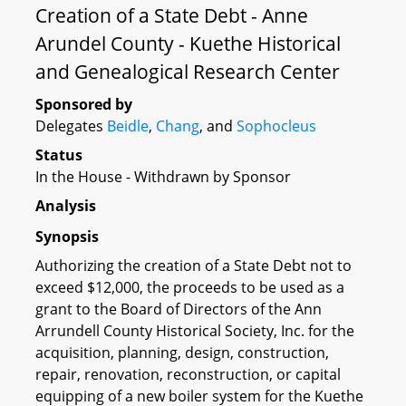
Creation of a State Debt - Anne
Arundel County - Kuethe Historical
and Genealogical Research Center
Sponsored by
Delegates
Beidle
,
Chang
, and
Sophocleus
Status
In the House - Withdrawn by Sponsor
Analysis
Synopsis
Authorizing the creation of a State Debt not to
exceed $12,000, the proceeds to be used as a
grant to the Board of Directors of the Ann
Arrundell County Historical Society, Inc. for the
acquisition, planning, design, construction,
repair, renovation, reconstruction, or capital
equipping of a new boiler system for the Kuethe