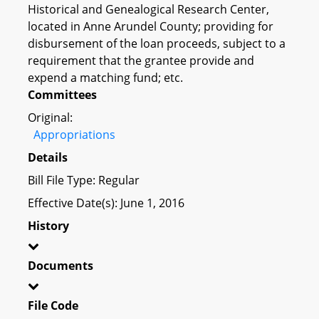
Historical and Genealogical Research Center,
located in Anne Arundel County; providing for
disbursement of the loan proceeds, subject to a
requirement that the grantee provide and
expend a matching fund; etc.
Committees
Original:
Appropriations
Details
Bill File Type: Regular
Effective Date(s): June 1, 2016
History
Documents
File Code