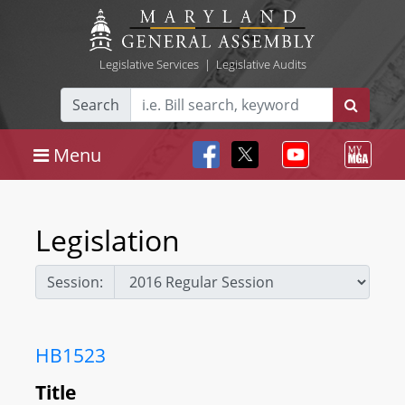
Legislative Services
|
Legislative Audits
Search
Menu
Legislation
Session:
HB1523
Title