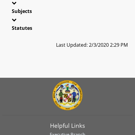
Subjects
Statutes
Last Updated: 2/3/2020 2:29 PM
Helpful Links
Executive Branch