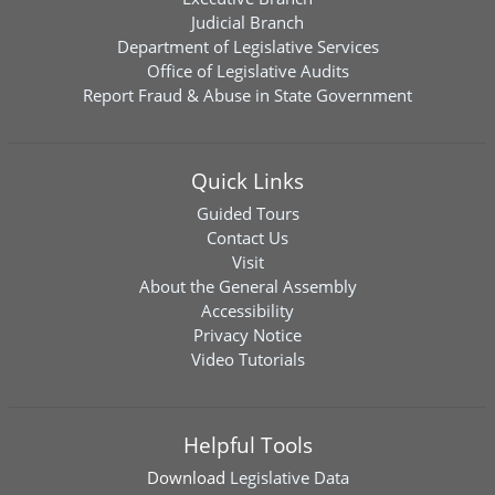
Judicial Branch
Department of Legislative Services
Office of Legislative Audits
Report Fraud & Abuse in State Government
Quick Links
Guided Tours
Contact Us
Visit
About the General Assembly
Accessibility
Privacy Notice
Video Tutorials
Helpful Tools
Download
Legislative Data