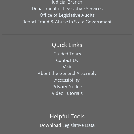
Judicial Branch
Department of Legislative Services
Office of Legislative Audits
Report Fraud & Abuse in State Government
Quick Links
Guided Tours
Contact Us
Visit
About the General Assembly
Accessibility
Privacy Notice
Video Tutorials
Helpful Tools
Download
Legislative Data