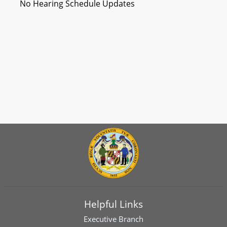
No Hearing Schedule Updates
Helpful Links
Executive Branch