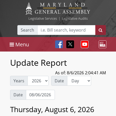
Legislative Services
|
Legislative Audits
Search
Menu
Update Report
As of: 8/6/2026 2:04:41 AM
Years
Date
Date
Thursday, August 6, 2026