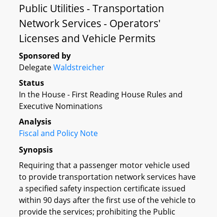
Public Utilities - Transportation
Network Services - Operators'
Licenses and Vehicle Permits
Sponsored by
Delegate
Waldstreicher
Status
In the House - First Reading House Rules and
Executive Nominations
Analysis
Fiscal and Policy Note
Synopsis
Requiring that a passenger motor vehicle used
to provide transportation network services have
a specified safety inspection certificate issued
within 90 days after the first use of the vehicle to
provide the services; prohibiting the Public