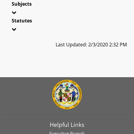
Subjects
Statutes
Last Updated: 2/3/2020 2:32 PM
Helpful Links
Executive Branch