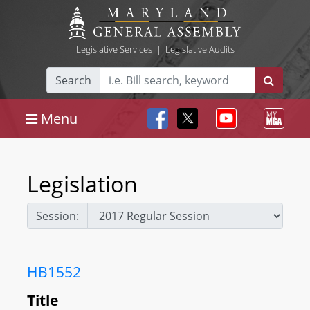
Legislative Services
|
Legislative Audits
Search
Menu
Legislation
Session:
HB1552
Title