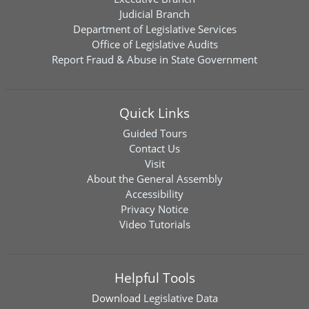
Judicial Branch
Department of Legislative Services
Office of Legislative Audits
Report Fraud & Abuse in State Government
Quick Links
Guided Tours
Contact Us
Visit
About the General Assembly
Accessibility
Privacy Notice
Video Tutorials
Helpful Tools
Download
Legislative Data