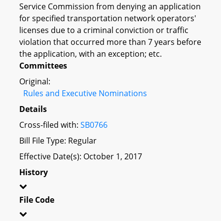
Service Commission from denying an application
for specified transportation network operators'
licenses due to a criminal conviction or traffic
violation that occurred more than 7 years before
the application, with an exception; etc.
Committees
Original:
Rules and Executive Nominations
Details
Cross-filed with:
SB0766
Bill File Type: Regular
Effective Date(s): October 1, 2017
History
File Code