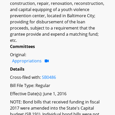
construction, repair, renovation, reconstruction,
and capital equipping of a youth violence
prevention center, located in Baltimore City;
providing for disbursement of the loan
proceeds, subject to a requirement that the
grantee provide and expend a matching fund;
etc.
Committees
Original:
Appropriations
Details
Cross-filed with:
SB0486
Bill File Type: Regular
Effective Date(s): June 1, 2016
NOTE: Bond bills that received funding in fiscal
2017 were amended into the State's Capital
budget (SB 191). Individual bond bills were not