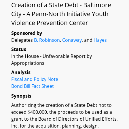
Creation of a State Debt - Baltimore
City - A Penn-North Initiative Youth
Violence Prevention Center
Sponsored by
Delegates
B. Robinson
,
Conaway
, and
Hayes
Status
In the House - Unfavorable Report by
Appropriations
Analysis
Fiscal and Policy Note
Bond Bill Fact Sheet
Synopsis
Authorizing the creation of a State Debt not to
exceed $400,000, the proceeds to be used as a
grant to the Board of Directors of Unified Efforts,
Inc. for the acquisition, planning, design,