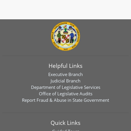
Helpful Links
Executive Branch
Judicial Branch
Department of Legislative Services
Office of Legislative Audits
Report Fraud & Abuse in State Government
Quick Links