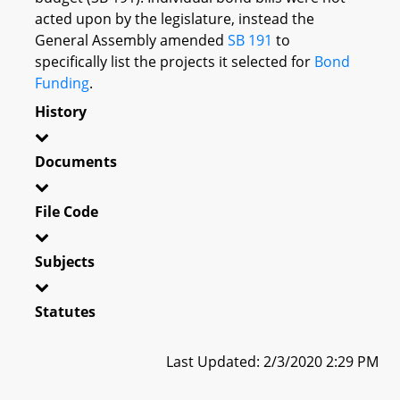
acted upon by the legislature, instead the
General Assembly amended
SB 191
to
specifically list the projects it selected for
Bond
Funding
.
History
Documents
File Code
Subjects
Statutes
Last Updated: 2/3/2020 2:29 PM