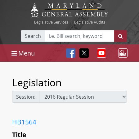
Legislative Services
|
Legislative Audits
Search
Menu
Legislation
Session:
HB1564
Title