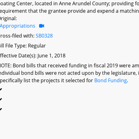
oating Center, located in Anne Arundel County; providing f
equirement that the grantee provide and expend a matching
riginal:
Appropriations
ross-filed with:
SB0328
ill File Type: Regular
ffective Date(s): June 1, 2018
OTE: Bond bills that received funding in fiscal 2019 were am
ndividual bond bills were not acted upon by the legislatu
pecifically list the projects it selected for
Bond Funding
.