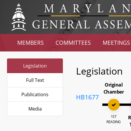
MEMBERS
COMMITTEES
MEETINGS
Legislation
Legislation
Full Text
Original
Chamber
Publications
HB1677
Media
1ST
R
READING