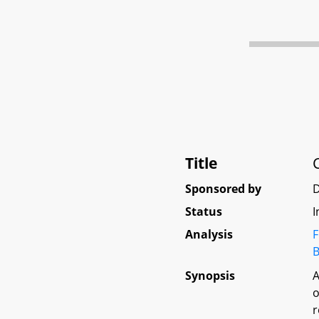
Title
Sponsored by
Status
I
Analysis
F
B
Synopsis
A
o
r