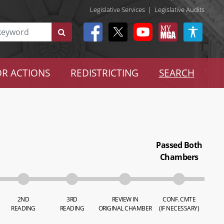
Legislative Services
|
Legislative Audits
R ACTIONS
REDISTRICTING
SEARCH
Passed Both
Chambers
2ND
3RD
REVIEW IN
CONF. CMTE
READING
READING
ORIGINAL CHAMBER
(IF NECESSARY)