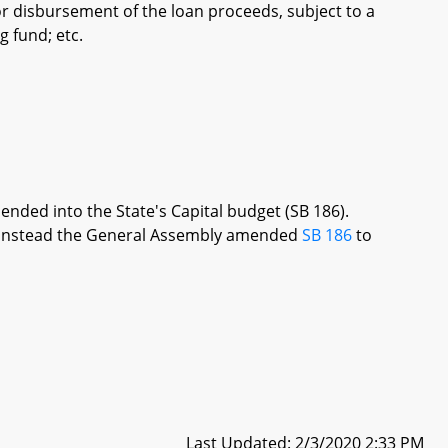
or disbursement of the loan proceeds, subject to a
 fund; etc.
ended into the State's Capital budget (SB 186).
re, instead the General Assembly amended
SB 186
to
Last Updated: 2/3/2020 2:33 PM