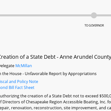
TO GOVERNOR
Creation of a State Debt - Anne Arundel Count
Delegate
McMillan
n the House - Unfavorable Report by Appropriations
iscal and Policy Note
ond Bill Fact Sheet
uthorizing the creation of a State Debt not to exceed $500,
f Directors of Chesapeake Region Accessible Boating, Inc. fo
epair, renovation, reconstruction, site improvement, and ca