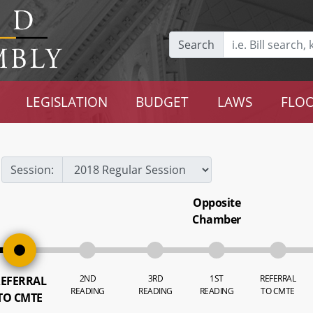
Search
LEGISLATION
BUDGET
LAWS
FLOO
Session:
Opposite
Chamber
2ND
3RD
1ST
REFERRAL
EFERRAL
READING
READING
READING
TO CMTE
TO CMTE