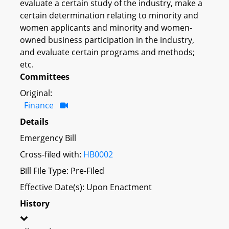
evaluate a certain study of the industry, make a
certain determination relating to minority and
women applicants and minority and women-
owned business participation in the industry,
and evaluate certain programs and methods;
etc.
Committees
Original:
Finance
Details
Emergency Bill
Cross-filed with:
HB0002
Bill File Type: Pre-Filed
Effective Date(s): Upon Enactment
History