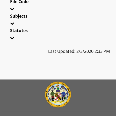
File Code
Subjects
Statutes
Last Updated: 2/3/2020 2:33 PM