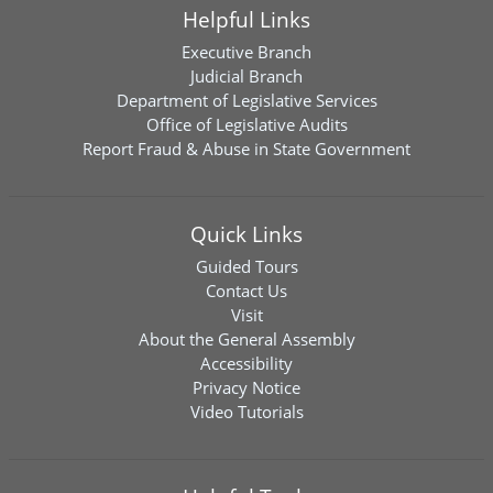
Helpful Links
Executive Branch
Judicial Branch
Department of Legislative Services
Office of Legislative Audits
Report Fraud & Abuse in State Government
Quick Links
Guided Tours
Contact Us
Visit
About the General Assembly
Accessibility
Privacy Notice
Video Tutorials