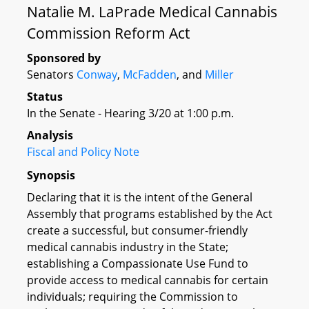
Natalie M. LaPrade Medical Cannabis
Commission Reform Act
Sponsored by
Senators
Conway
,
McFadden
, and
Miller
Status
In the Senate - Hearing 3/20 at 1:00 p.m.
Analysis
Fiscal and Policy Note
Synopsis
Declaring that it is the intent of the General
Assembly that programs established by the Act
create a successful, but consumer-friendly
medical cannabis industry in the State;
establishing a Compassionate Use Fund to
provide access to medical cannabis for certain
individuals; requiring the Commission to