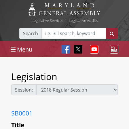
Legislative Services
|
Legislative Audits
Search
Menu
Legislation
Session:
SB0001
Title