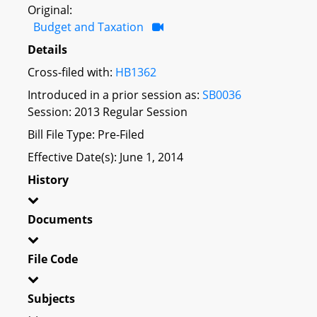
Original:
Budget and Taxation
Details
Cross-filed with:
HB1362
Introduced in a prior session as:
SB0036
Session: 2013 Regular Session
Bill File Type: Pre-Filed
Effective Date(s): June 1, 2014
History
Documents
File Code
Subjects