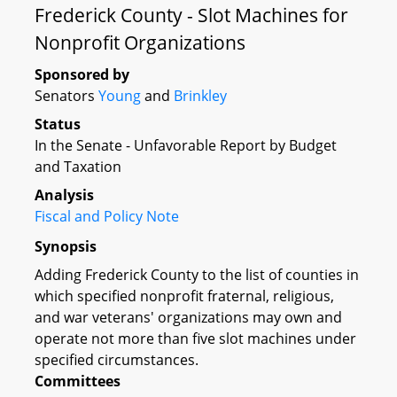
Frederick County - Slot Machines for
Nonprofit Organizations
Sponsored by
Senators
Young
and
Brinkley
Status
In the Senate - Unfavorable Report by Budget
and Taxation
Analysis
Fiscal and Policy Note
Synopsis
Adding Frederick County to the list of counties in
which specified nonprofit fraternal, religious,
and war veterans' organizations may own and
operate not more than five slot machines under
specified circumstances.
Committees