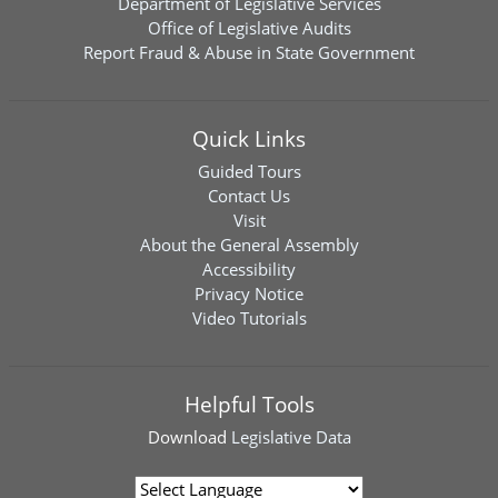
Department of Legislative Services
Office of Legislative Audits
Report Fraud & Abuse in State Government
Quick Links
Guided Tours
Contact Us
Visit
About the General Assembly
Accessibility
Privacy Notice
Video Tutorials
Helpful Tools
Download
Legislative Data