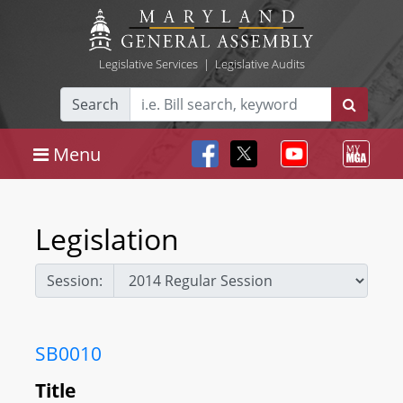
Legislative Services
|
Legislative Audits
Search
Menu
Legislation
Session:
SB0010
Title