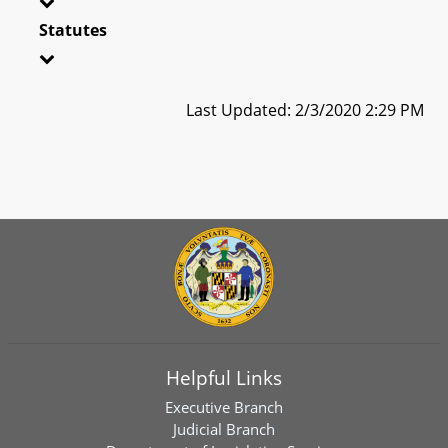
Statutes
Last Updated: 2/3/2020 2:29 PM
Helpful Links
Executive Branch
Judicial Branch