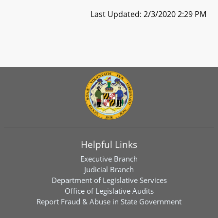
Last Updated: 2/3/2020 2:29 PM
Helpful Links
Executive Branch
Judicial Branch
Department of Legislative Services
Office of Legislative Audits
Report Fraud & Abuse in State Government