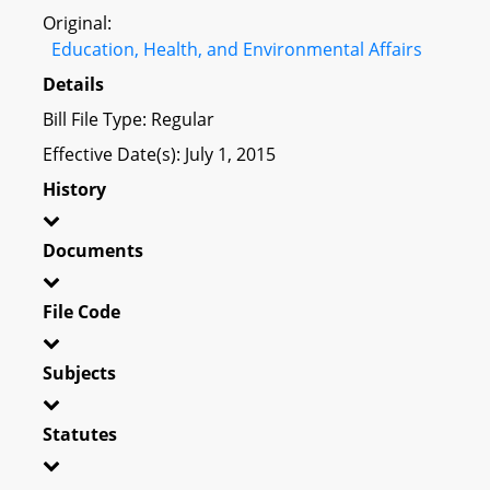
Original:
Education, Health, and Environmental Affairs
Details
Bill File Type: Regular
Effective Date(s): July 1, 2015
History
Documents
File Code
Subjects
Statutes