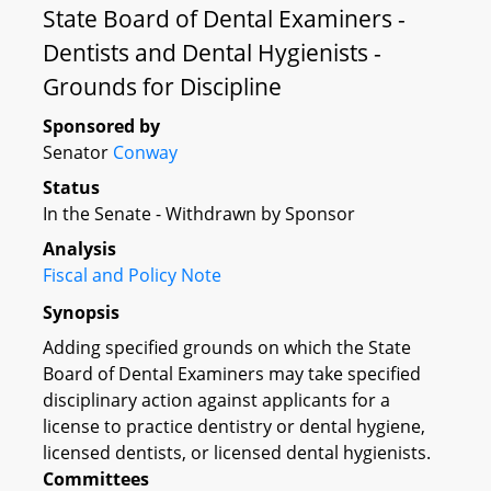
State Board of Dental Examiners -
Dentists and Dental Hygienists -
Grounds for Discipline
Sponsored by
Senator
Conway
Status
In the Senate - Withdrawn by Sponsor
Analysis
Fiscal and Policy Note
Synopsis
Adding specified grounds on which the State
Board of Dental Examiners may take specified
disciplinary action against applicants for a
license to practice dentistry or dental hygiene,
licensed dentists, or licensed dental hygienists.
Committees