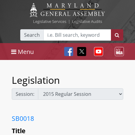
Legislative Services
|
Legislative Audits
Search
Menu
Legislation
Session:
SB0018
Title