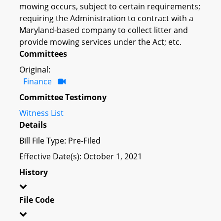
mowing occurs, subject to certain requirements;
requiring the Administration to contract with a
Maryland-based company to collect litter and
provide mowing services under the Act; etc.
Committees
Original:
Finance
Committee Testimony
Witness List
Details
Bill File Type: Pre-Filed
Effective Date(s): October 1, 2021
History
File Code