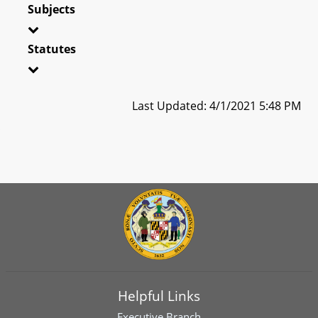
Subjects
Statutes
Last Updated: 4/1/2021 5:48 PM
Helpful Links
Executive Branch