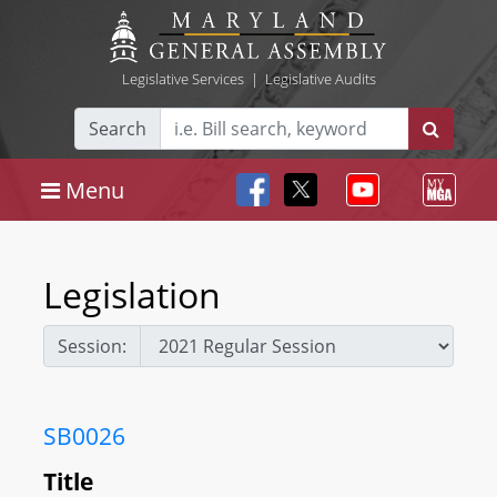
Legislative Services
|
Legislative Audits
Search
Menu
Legislation
Session:
SB0026
Title