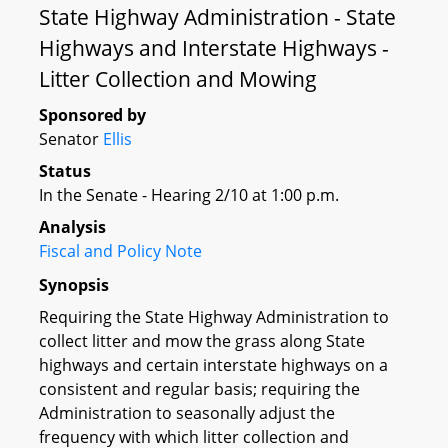
State Highway Administration - State
Highways and Interstate Highways -
Litter Collection and Mowing
Sponsored by
Senator
Ellis
Status
In the Senate - Hearing 2/10 at 1:00 p.m.
Analysis
Fiscal and Policy Note
Synopsis
Requiring the State Highway Administration to
collect litter and mow the grass along State
highways and certain interstate highways on a
consistent and regular basis; requiring the
Administration to seasonally adjust the
frequency with which litter collection and