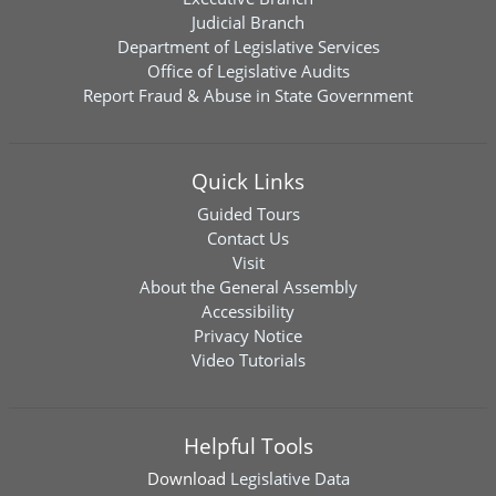
Judicial Branch
Department of Legislative Services
Office of Legislative Audits
Report Fraud & Abuse in State Government
Quick Links
Guided Tours
Contact Us
Visit
About the General Assembly
Accessibility
Privacy Notice
Video Tutorials
Helpful Tools
Download
Legislative Data