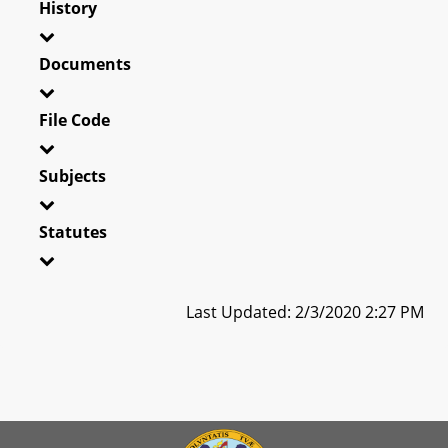
History
Documents
File Code
Subjects
Statutes
Last Updated: 2/3/2020 2:27 PM