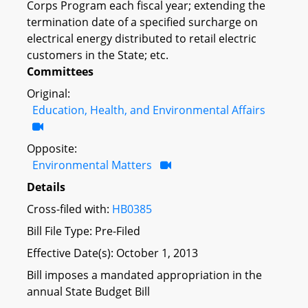
Corps Program each fiscal year; extending the
termination date of a specified surcharge on
electrical energy distributed to retail electric
customers in the State; etc.
Committees
Original:
Education, Health, and Environmental Affairs
Opposite:
Environmental Matters
Details
Cross-filed with:
HB0385
Bill File Type: Pre-Filed
Effective Date(s): October 1, 2013
Bill imposes a mandated appropriation in the
annual State Budget Bill