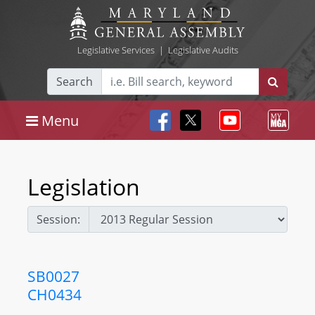
Legislative Services
|
Legislative Audits
Search
Menu
Legislation
Session:
SB0027
CH0434