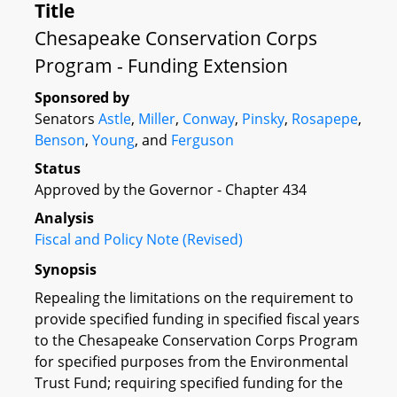
Title
Chesapeake Conservation Corps
Program - Funding Extension
Sponsored by
Senators
Astle
,
Miller
,
Conway
,
Pinsky
,
Rosapepe
,
Benson
,
Young
, and
Ferguson
Status
Approved by the Governor - Chapter 434
Analysis
Fiscal and Policy Note (Revised)
Synopsis
Repealing the limitations on the requirement to
provide specified funding in specified fiscal years
to the Chesapeake Conservation Corps Program
for specified purposes from the Environmental
Trust Fund; requiring specified funding for the