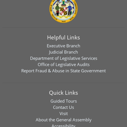
Helpful Links
Executive Branch
Judicial Branch
Department of Legislative Services
Office of Legislative Audits
Report Fraud & Abuse in State Government
Quick Links
Guided Tours
Contact Us
Visit
About the General Assembly
Accessibility