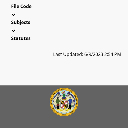
File Code
Subjects
Statutes
Last Updated: 6/9/2023 2:54 PM