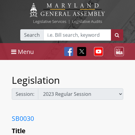
Legislative Services
|
Legislative Audits
Search
Menu
Legislation
Session:
SB0030
Title