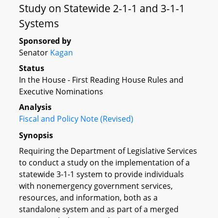
Study on Statewide 2-1-1 and 3-1-1
Systems
Sponsored by
Senator
Kagan
Status
In the House - First Reading House Rules and
Executive Nominations
Analysis
Fiscal and Policy Note (Revised)
Synopsis
Requiring the Department of Legislative Services
to conduct a study on the implementation of a
statewide 3-1-1 system to provide individuals
with nonemergency government services,
resources, and information, both as a
standalone system and as part of a merged