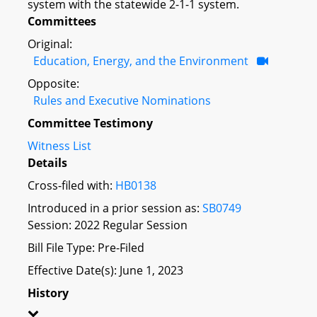
system with the statewide 2-1-1 system.
Committees
Original:
Education, Energy, and the Environment
Opposite:
Rules and Executive Nominations
Committee Testimony
Witness List
Details
Cross-filed with:
HB0138
Introduced in a prior session as:
SB0749
Session: 2022 Regular Session
Bill File Type: Pre-Filed
Effective Date(s): June 1, 2023
History