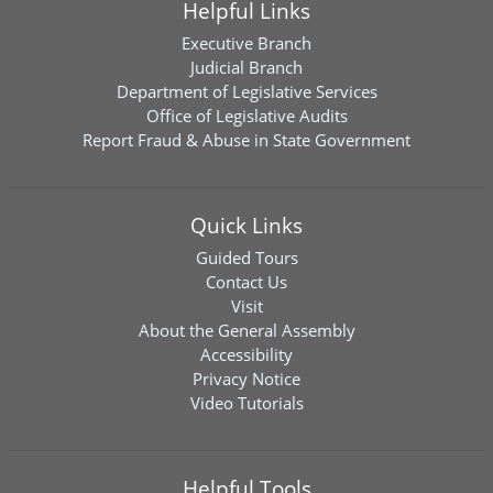
Helpful Links
Executive Branch
Judicial Branch
Department of Legislative Services
Office of Legislative Audits
Report Fraud & Abuse in State Government
Quick Links
Guided Tours
Contact Us
Visit
About the General Assembly
Accessibility
Privacy Notice
Video Tutorials
Helpful Tools