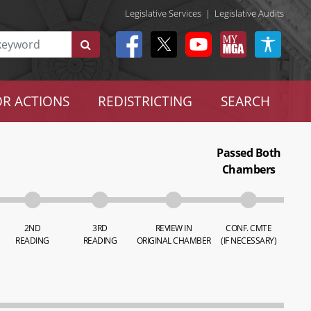
Legislative Services
|
Legislative Audits
R ACTIONS
REDISTRICTING
SEARCH
Passed Both
Chambers
2ND
3RD
REVIEW IN
CONF. CMTE
READING
READING
ORIGINAL CHAMBER
(IF NECESSARY)