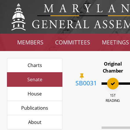
MEMBERS
COMMITTEES
MEETINGS
Original
Charts
Chamber
Senate
SB0031
House
1ST
READING
Publications
About