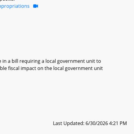
ppropriations
in a bill requiring a local government unit to
ble fiscal impact on the local government unit
Last Updated: 6/30/2026 4:21 PM