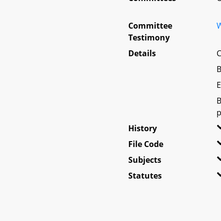
Committee
W
Testimony
Details
C
B
E
B
p
History
File Code
Subjects
Statutes