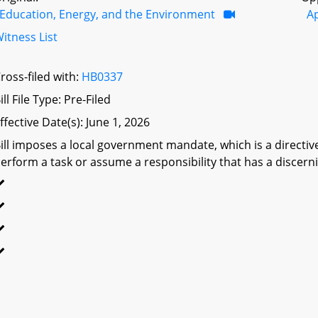
Education, Energy, and the Environment
A
itness List
ross-filed with:
HB0337
ill File Type: Pre-Filed
ffective Date(s): June 1, 2026
ill imposes a local government mandate, which is a directive 
erform a task or assume a responsibility that has a discerni