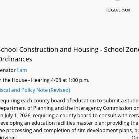
TO GOVERNOR
School Construction and Housing - School Zone
Ordinances
Senator
Lam
n the House - Hearing 4/08 at 1:00 p.m.
iscal and Policy Note (Revised)
equiring each county board of education to submit a stude
epartment of Planning and the Interagency Commission on S
n July 1, 2026; requiring a county board to consult with cer
eveloping an education facilities master plan; providing tha
he processing and completion of site development plans, bu
riginal:
Op