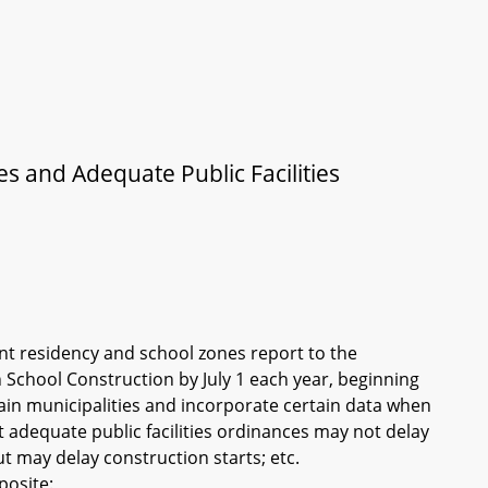
s and Adequate Public Facilities
nt residency and school zones report to the
chool Construction by July 1 each year, beginning
tain municipalities and incorporate certain data when
t adequate public facilities ordinances may not delay
t may delay construction starts; etc.
posite: