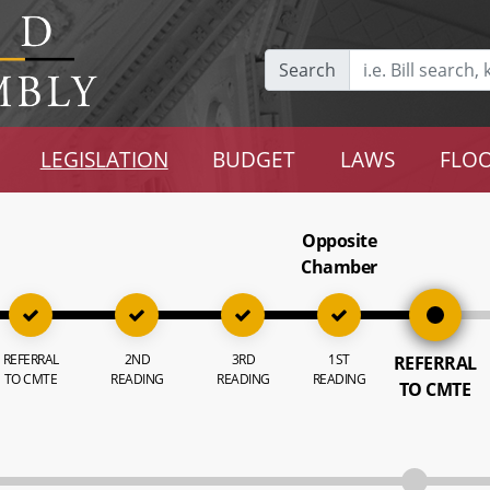
Search
LEGISLATION
BUDGET
LAWS
FLOO
Opposite
Chamber
REFERRAL
2ND
3RD
1ST
REFERRAL
TO CMTE
READING
READING
READING
TO CMTE