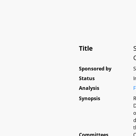
Title
Sponsored by
Status
I
Analysis
F
Synopsis
R
D
o
d
t
Committees
O