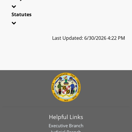
Statutes
Last Updated: 6/30/2026 4:22 PM
Helpful Links
Executive Branch