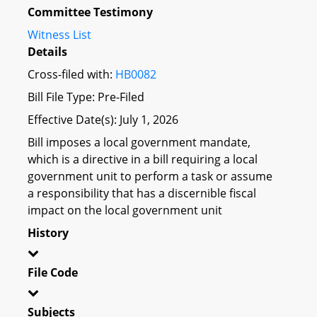
Committee Testimony
Witness List
Details
Cross-filed with:
HB0082
Bill File Type: Pre-Filed
Effective Date(s): July 1, 2026
Bill imposes a local government mandate,
which is a directive in a bill requiring a local
government unit to perform a task or assume
a responsibility that has a discernible fiscal
impact on the local government unit
History
File Code
Subjects