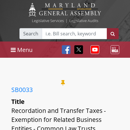
Legislative Services
|
Legislative Audits
Search
Menu
SB0033
Title
Recordation and Transfer Taxes -
Exemption for Related Business
Entities - Common Law Trusts