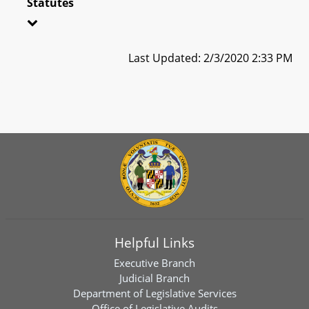
Statutes
Last Updated: 2/3/2020 2:33 PM
Helpful Links
Executive Branch
Judicial Branch
Department of Legislative Services
Office of Legislative Audits