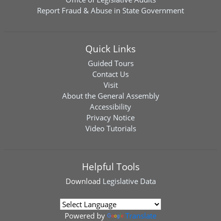
Report Fraud & Abuse in State Government
Quick Links
Guided Tours
Contact Us
Visit
About the General Assembly
Accessibility
Privacy Notice
Video Tutorials
Helpful Tools
Download
Legislative Data
Powered by
Translate