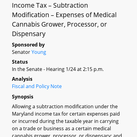
Income Tax – Subtraction
Modification – Expenses of Medical
Cannabis Grower, Processor, or
Dispensary
Sponsored by
Senator
Young
Status
In the Senate - Hearing 1/24 at 2:15 p.m.
Analysis
Fiscal and Policy Note
Synopsis
Allowing a subtraction modification under the
Maryland income tax for certain expenses paid
or incurred during the taxable year in carrying
on a trade or business as a certain medical
cannabis grower, processor, or dispensary; and