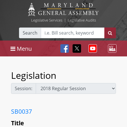
Legislative Services
|
Legislative Audits
Search
Menu
Legislation
Session:
SB0037
Title