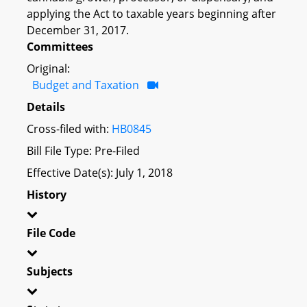
applying the Act to taxable years beginning after
December 31, 2017.
Committees
Original:
Budget and Taxation
Details
Cross-filed with:
HB0845
Bill File Type: Pre-Filed
Effective Date(s): July 1, 2018
History
File Code
Subjects