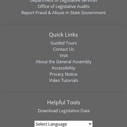
Department of Legislative Services
Office of Legislative Audits
Report Fraud & Abuse in State Government
Quick Links
Guided Tours
Contact Us
Visit
About the General Assembly
Accessibility
Privacy Notice
Video Tutorials
Helpful Tools
Download
Legislative Data