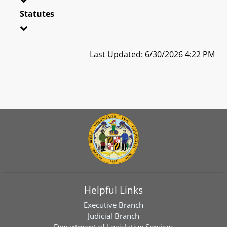
Statutes
Last Updated: 6/30/2026 4:22 PM
Helpful Links
Executive Branch
Judicial Branch