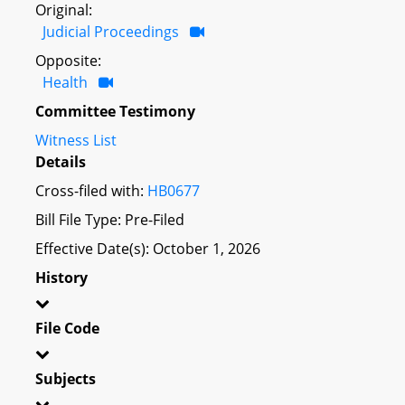
Original:
Judicial Proceedings
Opposite:
Health
Committee Testimony
Witness List
Details
Cross-filed with:
HB0677
Bill File Type: Pre-Filed
Effective Date(s): October 1, 2026
History
File Code
Subjects