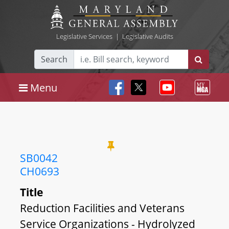
Legislative Services
|
Legislative Audits
Search
Menu
SB0042
CH0693
Title
Reduction Facilities and Veterans
Service Organizations - Hydrolyzed