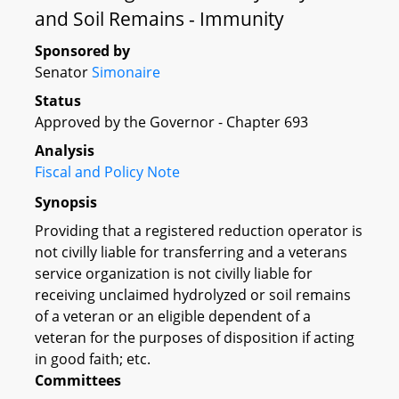
and Soil Remains - Immunity
Sponsored by
Senator
Simonaire
Status
Approved by the Governor - Chapter 693
Analysis
Fiscal and Policy Note
Synopsis
Providing that a registered reduction operator is
not civilly liable for transferring and a veterans
service organization is not civilly liable for
receiving unclaimed hydrolyzed or soil remains
of a veteran or an eligible dependent of a
veteran for the purposes of disposition if acting
in good faith; etc.
Committees