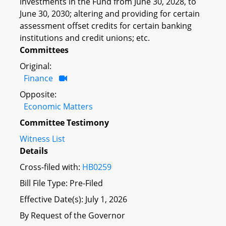
investments in the Fund from June 30, 2028, to
June 30, 2030; altering and providing for certain
assessment offset credits for certain banking
institutions and credit unions; etc.
Committees
Original:
Finance
Opposite:
Economic Matters
Committee Testimony
Witness List
Details
Cross-filed with:
HB0259
Bill File Type: Pre-Filed
Effective Date(s): July 1, 2026
By Request of the Governor