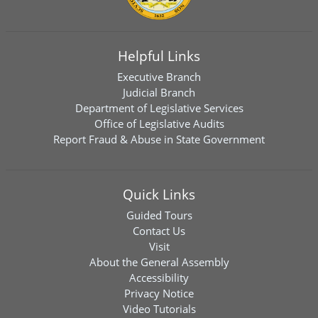
Helpful Links
Executive Branch
Judicial Branch
Department of Legislative Services
Office of Legislative Audits
Report Fraud & Abuse in State Government
Quick Links
Guided Tours
Contact Us
Visit
About the General Assembly
Accessibility
Privacy Notice
Video Tutorials