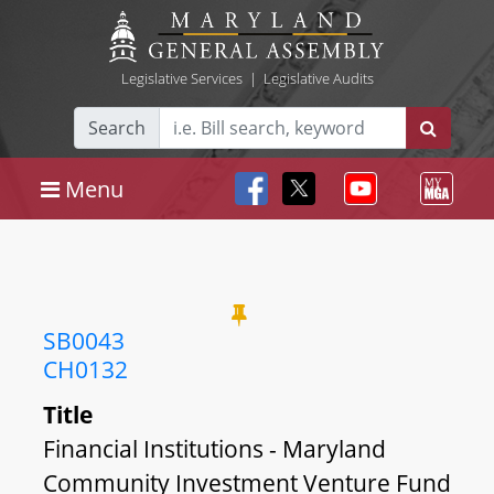
Legislative Services
|
Legislative Audits
Search
Menu
SB0043
CH0132
Title
Financial Institutions - Maryland
Community Investment Venture Fund