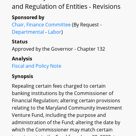
and Regulation of Entities - Revisions
Sponsored by
Chair, Finance Committee
(By Request -
Departmental
-
Labor
)
Status
Approved by the Governor - Chapter 132
Analysis
Fiscal and Policy Note
Synopsis
Repealing certain fees charged to certain
banking institutions by the Commissioner of
Financial Regulation; altering certain provisions
relating to the Maryland Community Investment
Venture Fund, including the purpose and
administration of the Fund; altering the date by
which the Commissioner may match certain