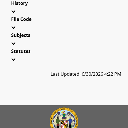
History
File Code
Subjects
Statutes
Last Updated: 6/30/2026 4:22 PM