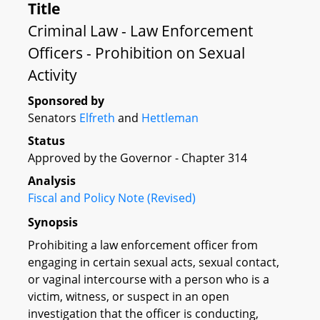
Title
Criminal Law - Law Enforcement
Officers - Prohibition on Sexual
Activity
Sponsored by
Senators
Elfreth
and
Hettleman
Status
Approved by the Governor - Chapter 314
Analysis
Fiscal and Policy Note (Revised)
Synopsis
Prohibiting a law enforcement officer from
engaging in certain sexual acts, sexual contact,
or vaginal intercourse with a person who is a
victim, witness, or suspect in an open
investigation that the officer is conducting,