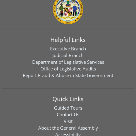
Helpful Links
Executive Branch
Judicial Branch
Department of Legislative Services
Office of Legislative Audits
Report Fraud & Abuse in State Government
Quick Links
Guided Tours
Contact Us
Visit
About the General Assembly
Accessibility