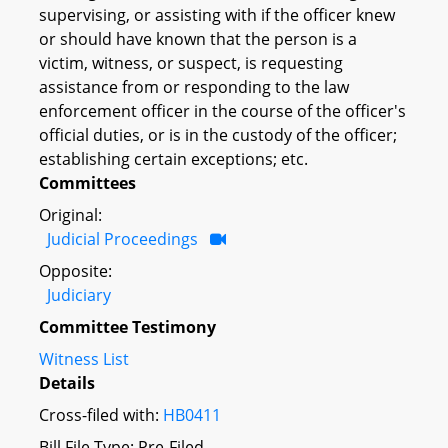
supervising, or assisting with if the officer knew
or should have known that the person is a
victim, witness, or suspect, is requesting
assistance from or responding to the law
enforcement officer in the course of the officer's
official duties, or is in the custody of the officer;
establishing certain exceptions; etc.
Committees
Original:
Judicial Proceedings
Opposite:
Judiciary
Committee Testimony
Witness List
Details
Cross-filed with:
HB0411
Bill File Type: Pre-Filed