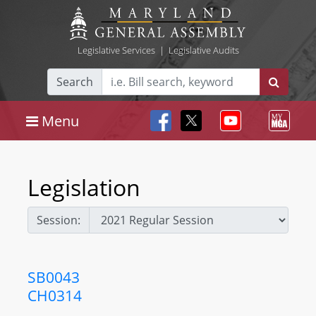
Legislative Services
|
Legislative Audits
Search
Menu
Legislation
Session:
SB0043
CH0314