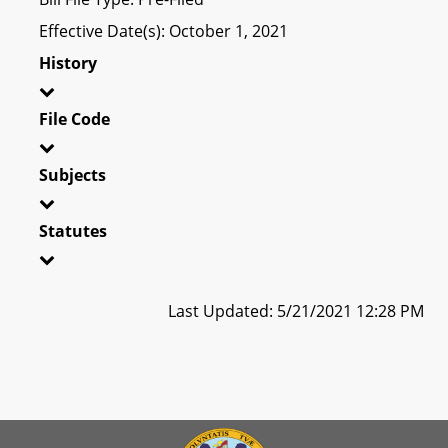
Effective Date(s): October 1, 2021
History
File Code
Subjects
Statutes
Last Updated: 5/21/2021 12:28 PM