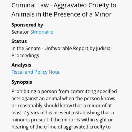
Criminal Law - Aggravated Cruelty to
Animals in the Presence of a Minor
Sponsored by
Senator
Simonaire
Status
In the Senate - Unfavorable Report by Judicial
Proceedings
Analysis
Fiscal and Policy Note
Synopsis
Prohibiting a person from committing specified
acts against an animal when the person knows
or reasonably should know that a minor of at
least 2 years old is present; establishing that a
minor is present if the minor is within sight or
hearing of the crime of aggravated cruelty to