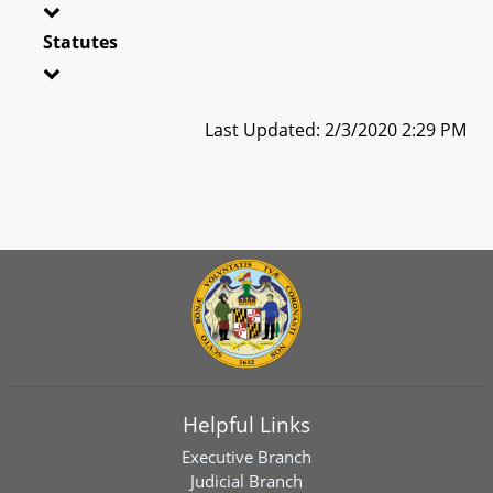
Statutes
Last Updated: 2/3/2020 2:29 PM
Helpful Links
Executive Branch
Judicial Branch