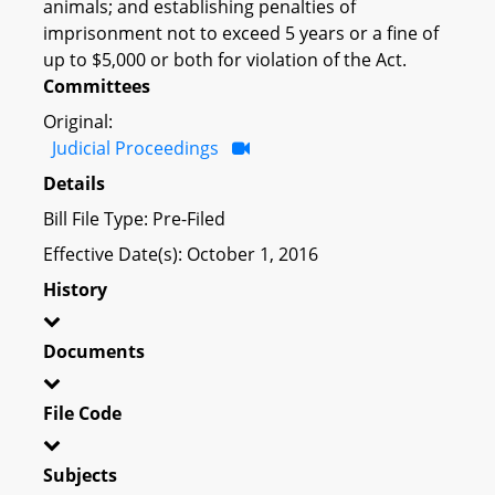
animals; and establishing penalties of
imprisonment not to exceed 5 years or a fine of
up to $5,000 or both for violation of the Act.
Committees
Original:
Judicial Proceedings
Details
Bill File Type: Pre-Filed
Effective Date(s): October 1, 2016
History
Documents
File Code
Subjects