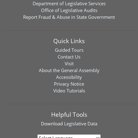
Department of Legislative Services
Office of Legislative Audits
Report Fraud & Abuse in State Government
Quick Links
Guided Tours
Contact Us
Visit
About the General Assembly
Accessibility
Privacy Notice
Video Tutorials
Helpful Tools
Download
Legislative Data