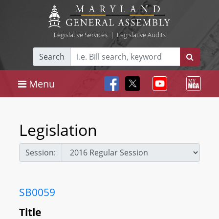
Legislative Services
|
Legislative Audits
Search
Menu
Legislation
Session:
SB0059
Title