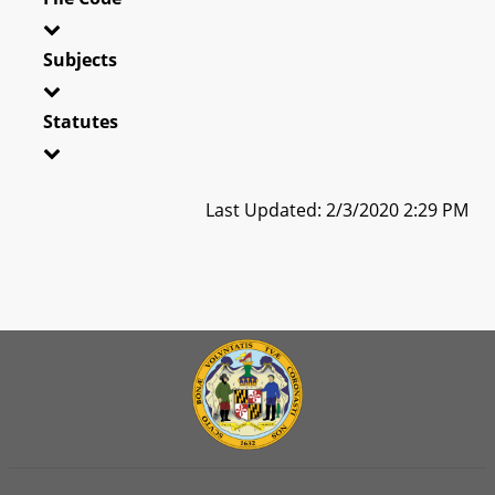
Subjects
Statutes
Last Updated: 2/3/2020 2:29 PM