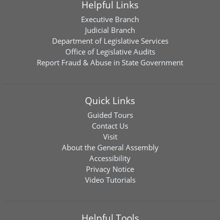
Helpful Links
Executive Branch
Judicial Branch
Department of Legislative Services
Office of Legislative Audits
Report Fraud & Abuse in State Government
Quick Links
Guided Tours
Contact Us
Visit
About the General Assembly
Accessibility
Privacy Notice
Video Tutorials
Helpful Tools