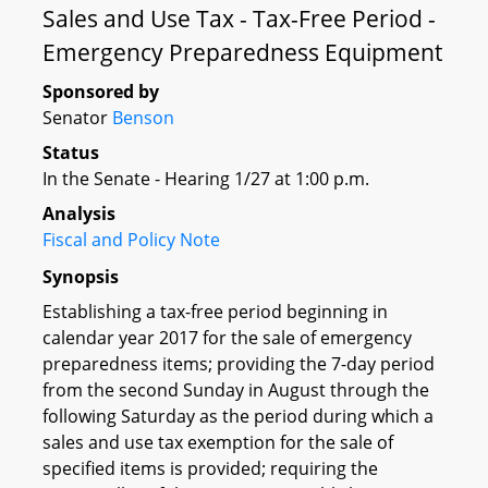
Sales and Use Tax - Tax-Free Period -
Emergency Preparedness Equipment
Sponsored by
Senator
Benson
Status
In the Senate - Hearing 1/27 at 1:00 p.m.
Analysis
Fiscal and Policy Note
Synopsis
Establishing a tax-free period beginning in
calendar year 2017 for the sale of emergency
preparedness items; providing the 7-day period
from the second Sunday in August through the
following Saturday as the period during which a
sales and use tax exemption for the sale of
specified items is provided; requiring the