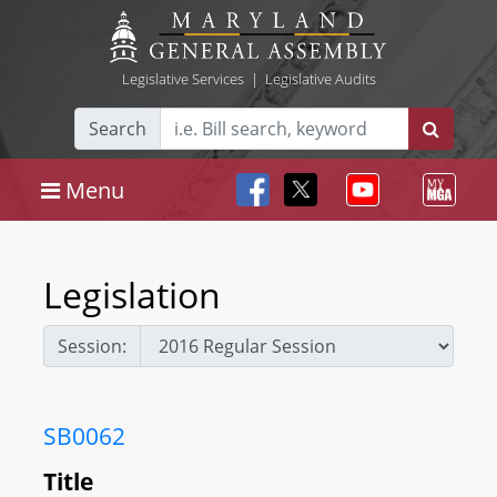
Legislative Services
|
Legislative Audits
Search
Menu
Legislation
Session:
SB0062
Title