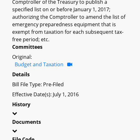
Comptroller of the Treasury to publish a
specified list on or before January 1, 2017;
authorizing the Comptroller to amend the list of
emergency preparedness equipment that is
exempt from taxation for each subsequent tax-
free period; etc.
Committees
Original:
Budget and Taxation
Details
Bill File Type: Pre-Filed
Effective Date(s): July 1, 2016
History
Documents
File Code