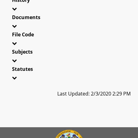
Documents
File Code
Subjects
Statutes
Last Updated: 2/3/2020 2:29 PM