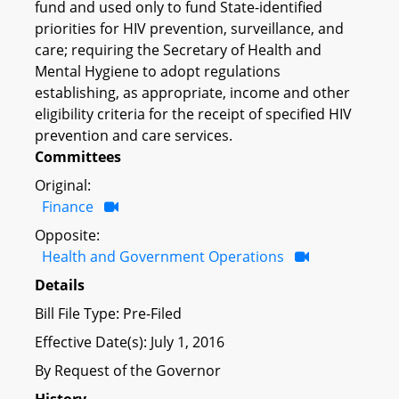
fund and used only to fund State-identified
priorities for HIV prevention, surveillance, and
care; requiring the Secretary of Health and
Mental Hygiene to adopt regulations
establishing, as appropriate, income and other
eligibility criteria for the receipt of specified HIV
prevention and care services.
Committees
Original:
Finance
Opposite:
Health and Government Operations
Details
Bill File Type: Pre-Filed
Effective Date(s): July 1, 2016
By Request of the Governor
History