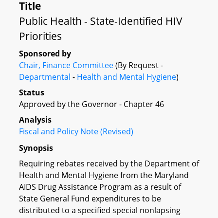
Title
Public Health - State-Identified HIV
Priorities
Sponsored by
Chair, Finance Committee
(By Request -
Departmental
-
Health and Mental Hygiene
)
Status
Approved by the Governor - Chapter 46
Analysis
Fiscal and Policy Note (Revised)
Synopsis
Requiring rebates received by the Department of
Health and Mental Hygiene from the Maryland
AIDS Drug Assistance Program as a result of
State General Fund expenditures to be
distributed to a specified special nonlapsing