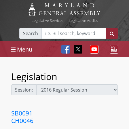
Legislative Services
|
Legislative Audits
Search
Menu
Legislation
Session:
SB0091
CH0046