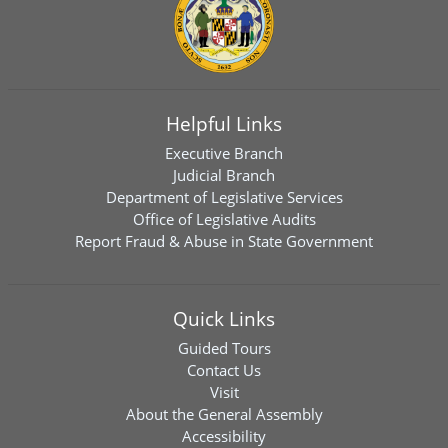
Helpful Links
Executive Branch
Judicial Branch
Department of Legislative Services
Office of Legislative Audits
Report Fraud & Abuse in State Government
Quick Links
Guided Tours
Contact Us
Visit
About the General Assembly
Accessibility