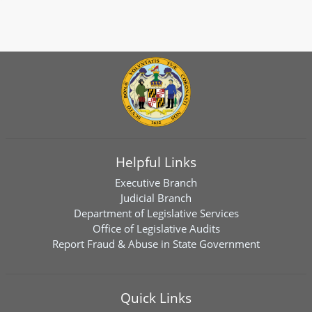
Helpful Links
Executive Branch
Judicial Branch
Department of Legislative Services
Office of Legislative Audits
Report Fraud & Abuse in State Government
Quick Links