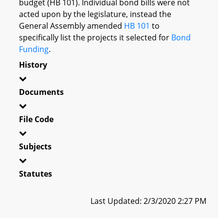
budget (HB 101). Individual bond bills were not
acted upon by the legislature, instead the
General Assembly amended
HB 101
to
specifically list the projects it selected for
Bond
Funding
.
History
Documents
File Code
Subjects
Statutes
Last Updated: 2/3/2020 2:27 PM