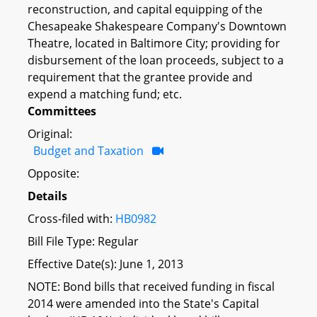
reconstruction, and capital equipping of the
Chesapeake Shakespeare Company's Downtown
Theatre, located in Baltimore City; providing for
disbursement of the loan proceeds, subject to a
requirement that the grantee provide and
expend a matching fund; etc.
Committees
Original:
Budget and Taxation
Opposite:
Details
Cross-filed with:
HB0982
Bill File Type: Regular
Effective Date(s): June 1, 2013
NOTE: Bond bills that received funding in fiscal
2014 were amended into the State's Capital