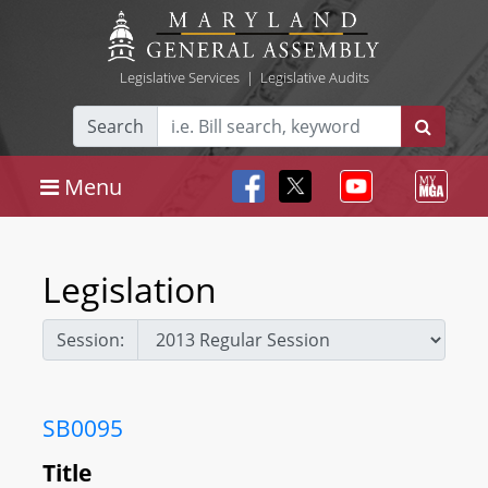
Legislative Services
|
Legislative Audits
Search
Menu
Legislation
Session:
SB0095
Title