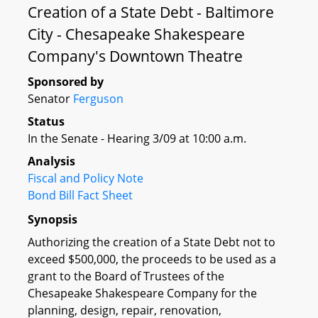
Creation of a State Debt - Baltimore
City - Chesapeake Shakespeare
Company's Downtown Theatre
Sponsored by
Senator
Ferguson
Status
In the Senate - Hearing 3/09 at 10:00 a.m.
Analysis
Fiscal and Policy Note
Bond Bill Fact Sheet
Synopsis
Authorizing the creation of a State Debt not to
exceed $500,000, the proceeds to be used as a
grant to the Board of Trustees of the
Chesapeake Shakespeare Company for the
planning, design, repair, renovation,