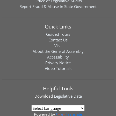
Office of Legislative Audits
Report Fraud & Abuse in State Government
Quick Links
Guided Tours
Contact Us
Visit
About the General Assembly
Accessibility
Privacy Notice
Video Tutorials
Helpful Tools
Download
Legislative Data
Powered by
Translate