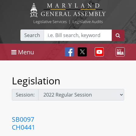
Legislative Services
|
Legislative Audits
Search
Menu
Legislation
Session:
SB0097
CH0441