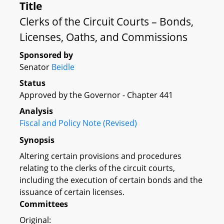
Title
Clerks of the Circuit Courts – Bonds,
Licenses, Oaths, and Commissions
Sponsored by
Senator
Beidle
Status
Approved by the Governor - Chapter 441
Analysis
Fiscal and Policy Note (Revised)
Synopsis
Altering certain provisions and procedures
relating to the clerks of the circuit courts,
including the execution of certain bonds and the
issuance of certain licenses.
Committees
Original: