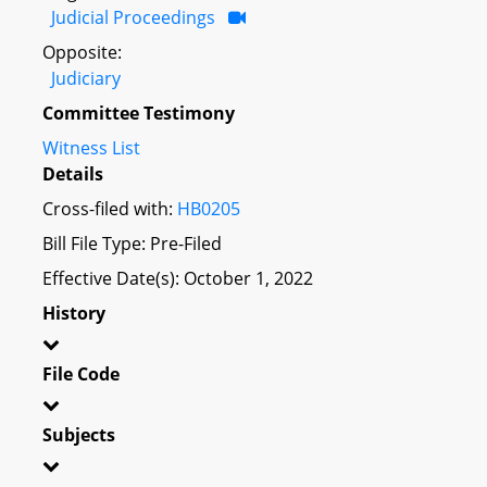
Judicial Proceedings
Opposite:
Judiciary
Committee Testimony
Witness List
Details
Cross-filed with:
HB0205
Bill File Type: Pre-Filed
Effective Date(s): October 1, 2022
History
File Code
Subjects