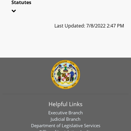
Statutes
Last Updated: 7/8/2022 2:47 PM
Helpful Links
Executive Branch
Judicial Branch
Department of Legislative Services