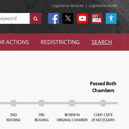
Legislative Services
|
Legislative Audits
R ACTIONS
REDISTRICTING
SEARCH
Passed Both
Chambers
2ND
3RD
REVIEW IN
CONF. CMTE
READING
READING
ORIGINAL CHAMBER
(IF NECESSARY)