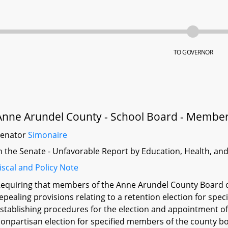
TO GOVERNOR
Anne Arundel County - School Board - Membe
Senator
Simonaire
n the Senate - Unfavorable Report by Education, Health, an
iscal and Policy Note
equiring that members of the Anne Arundel County Board of
epealing provisions relating to a retention election for sp
stablishing procedures for the election and appointment o
onpartisan election for specified members of the county bo