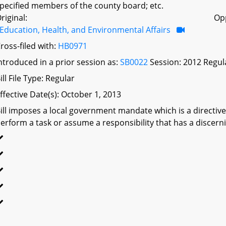
pecified members of the county board; etc.
riginal:
Op
Education, Health, and Environmental Affairs
ross-filed with:
HB0971
ntroduced in a prior session as:
SB0022
Session: 2012 Regul
ill File Type: Regular
ffective Date(s): October 1, 2013
ill imposes a local government mandate which is a directive 
erform a task or assume a responsibility that has a discerni