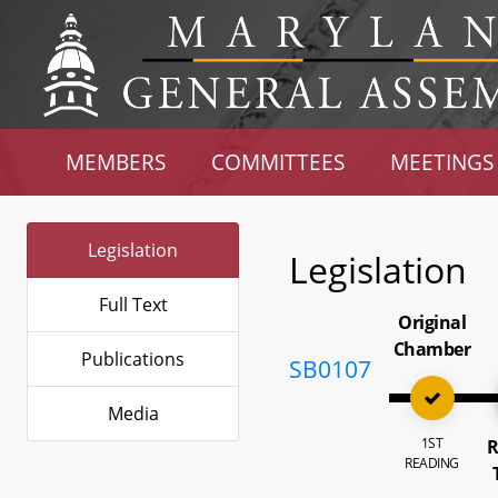
MEMBERS
COMMITTEES
MEETINGS
Legislation
Legislation
Full Text
Original
Chamber
Publications
SB0107
Media
1ST
R
READING