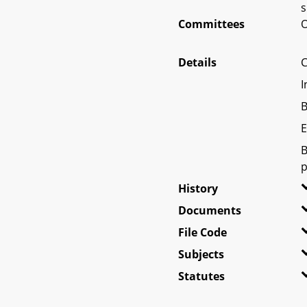
s
Committees
O
Details
C
I
B
E
B
p
History
Documents
File Code
Subjects
Statutes