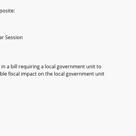
posite:
ar Session
in a bill requiring a local government unit to
ble fiscal impact on the local government unit