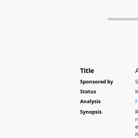
Title
Sponsored by
Status
I
Analysis
F
Synopsis
R
r
e
n