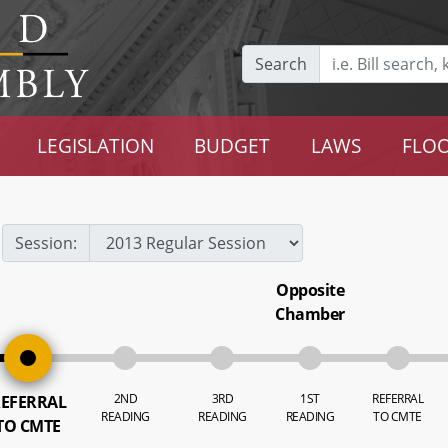
Search
LEGISLATION
BUDGET
LAWS
FLOO
Session:
Opposite
Chamber
2ND
3RD
1ST
REFERRAL
EFERRAL
READING
READING
READING
TO CMTE
TO CMTE