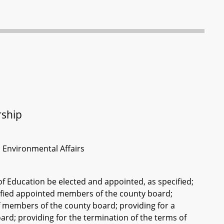
rship
d Environmental Affairs
 Education be elected and appointed, as specified;
ecified appointed members of the county board;
f members of the county board; providing for a
ard; providing for the termination of the terms of