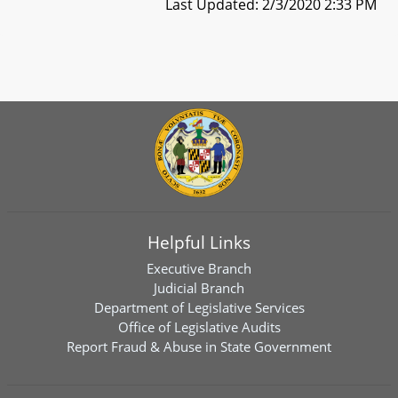
Last Updated: 2/3/2020 2:33 PM
Helpful Links
Executive Branch
Judicial Branch
Department of Legislative Services
Office of Legislative Audits
Report Fraud & Abuse in State Government