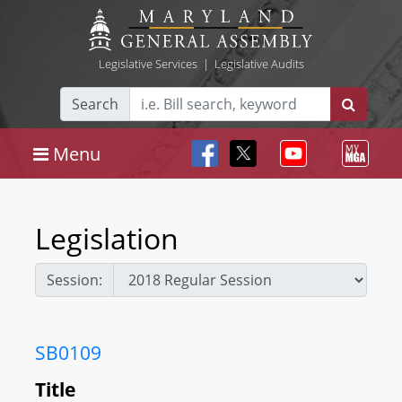
Legislative Services
|
Legislative Audits
Search
Menu
Legislation
Session:
SB0109
Title