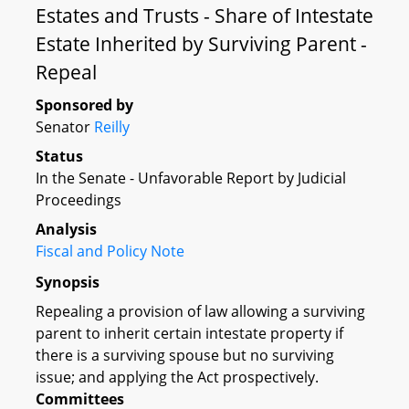
Estates and Trusts - Share of Intestate
Estate Inherited by Surviving Parent -
Repeal
Sponsored by
Senator
Reilly
Status
In the Senate - Unfavorable Report by Judicial
Proceedings
Analysis
Fiscal and Policy Note
Synopsis
Repealing a provision of law allowing a surviving
parent to inherit certain intestate property if
there is a surviving spouse but no surviving
issue; and applying the Act prospectively.
Committees