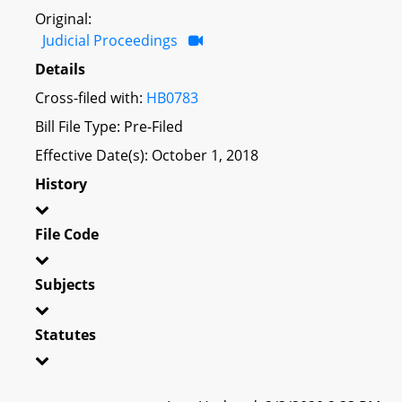
Original:
Judicial Proceedings
Details
Cross-filed with:
HB0783
Bill File Type: Pre-Filed
Effective Date(s): October 1, 2018
History
File Code
Subjects
Statutes