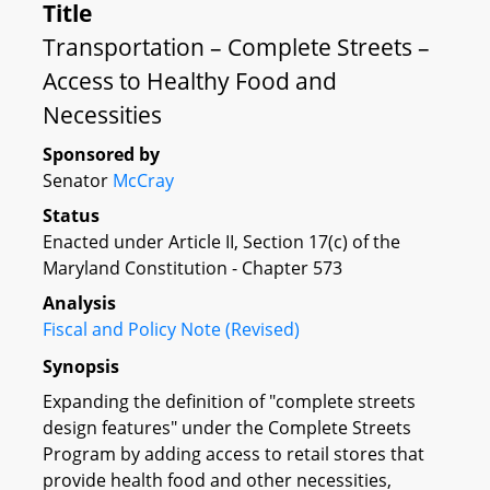
Title
Transportation – Complete Streets –
Access to Healthy Food and
Necessities
Sponsored by
Senator
McCray
Status
Enacted under Article II, Section 17(c) of the
Maryland Constitution - Chapter 573
Analysis
Fiscal and Policy Note (Revised)
Synopsis
Expanding the definition of "complete streets
design features" under the Complete Streets
Program by adding access to retail stores that
provide health food and other necessities,