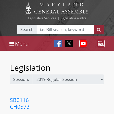
Legislative Services
|
Legislative Audits
Search
Menu
Legislation
Session:
SB0116
CH0573