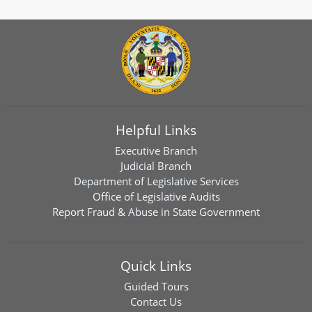
Helpful Links
Executive Branch
Judicial Branch
Department of Legislative Services
Office of Legislative Audits
Report Fraud & Abuse in State Government
Quick Links
Guided Tours
Contact Us