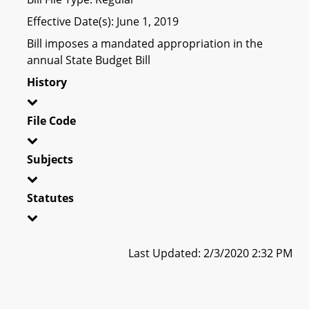
Effective Date(s): June 1, 2019
Bill imposes a mandated appropriation in the
annual State Budget Bill
History
File Code
Subjects
Statutes
Last Updated: 2/3/2020 2:32 PM