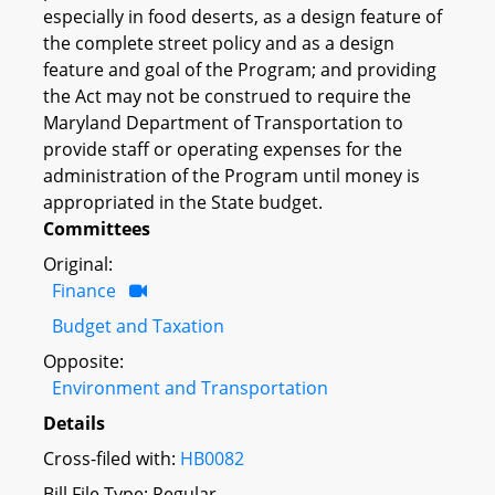
especially in food deserts, as a design feature of
the complete street policy and as a design
feature and goal of the Program; and providing
the Act may not be construed to require the
Maryland Department of Transportation to
provide staff or operating expenses for the
administration of the Program until money is
appropriated in the State budget.
Committees
Original:
Finance
Budget and Taxation
Opposite:
Environment and Transportation
Details
Cross-filed with:
HB0082
Bill File Type: Regular