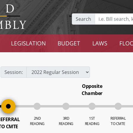
Search
LEGISLATION
BUDGET
LAWS
FLOO
Session:
Opposite
Chamber
2ND
3RD
1ST
REFERRAL
EFERRAL
READING
READING
READING
TO CMTE
TO CMTE