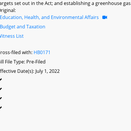
argets set out in the Act; and establishing a greenhouse gas 
riginal:
Education, Health, and Environmental Affairs
Budget and Taxation
itness List
ross-filed with:
HB0171
ill File Type: Pre-Filed
ffective Date(s): July 1, 2022