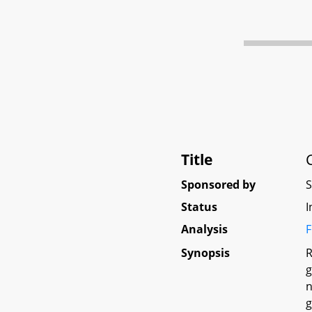
Title
Sponsored by
Status
I
Analysis
F
Synopsis
R
g
n
g