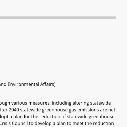
 and Environmental Affairs)
ough various measures, including altering statewide
fter 2040 statewide greenhouse gas emissions are net
dopt a plan for the reduction of statewide greenhouse
risis Council to develop a plan to meet the reduction