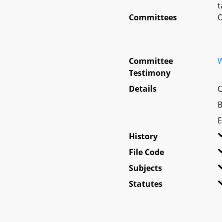
t
Committees
O
Committee
W
Testimony
Details
C
B
E
History
File Code
Subjects
Statutes