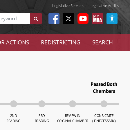
Legislative Services
|
Legislative Audits
R ACTIONS
REDISTRICTING
SEARCH
Passed Both
Chambers
2ND
3RD
REVIEW IN
CONF. CMTE
READING
READING
ORIGINAL CHAMBER
(IF NECESSARY)