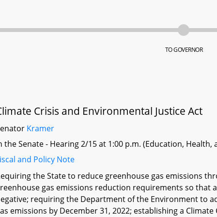
TO GOVERNOR
Climate Crisis and Environmental Justice Act
Senator
Kramer
n the Senate - Hearing 2/15 at 1:00 p.m. (Education, Health,
iscal and Policy Note
equiring the State to reduce greenhouse gas emissions thr
reenhouse gas emissions reduction requirements so that a
egative; requiring the Department of the Environment to a
as emissions by December 31, 2022; establishing a Climate C