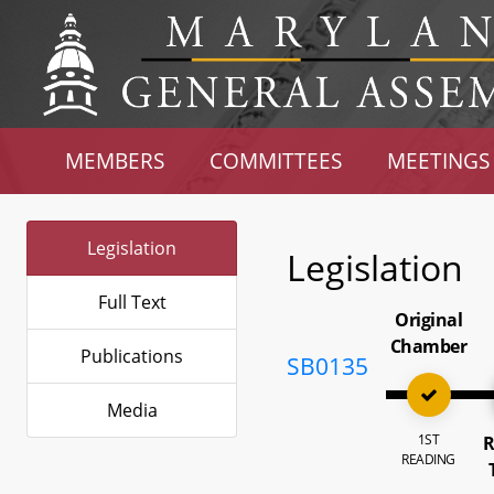
MEMBERS
COMMITTEES
MEETINGS
Legislation
Legislation
Full Text
Original
Chamber
Publications
SB0135
Media
1ST
R
READING