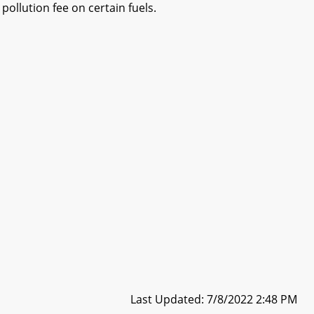
pollution fee on certain fuels.
Last Updated: 7/8/2022 2:48 PM