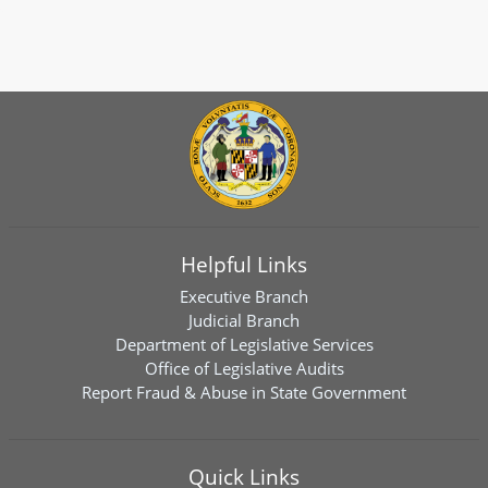
Helpful Links
Executive Branch
Judicial Branch
Department of Legislative Services
Office of Legislative Audits
Report Fraud & Abuse in State Government
Quick Links