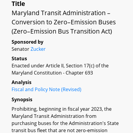
Title
Maryland Transit Administration –
Conversion to Zero–Emission Buses
(Zero–Emission Bus Transition Act)
Sponsored by
Senator
Zucker
Status
Enacted under Article II, Section 17(c) of the
Maryland Constitution - Chapter 693
Analysis
Fiscal and Policy Note (Revised)
Synopsis
Prohibiting, beginning in fiscal year 2023, the
Maryland Transit Administration from
purchasing buses for the Administration's State
transit bus fleet that are not zero-emission