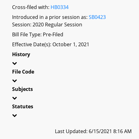
Cross-filed with:
HB0334
Introduced in a prior session as:
SB0423
Session: 2020 Regular Session
Bill File Type: Pre-Filed
Effective Date(s): October 1, 2021
History
File Code
Subjects
Statutes
Last Updated: 6/15/2021 8:16 AM