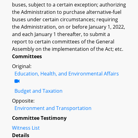
buses, subject to a certain exception; authorizing
the Administration to purchase alternative-fuel
buses under certain circumstances; requiring
the Administration, on or before January 1, 2022,
and each January 1 thereafter, to submit a
report to certain committees of the General
Assembly on the implementation of the Act; etc.
Committees
Original:
Education, Health, and Environmental Affairs
Budget and Taxation
Opposite:
Environment and Transportation
Committee Testimony
Witness List
Details