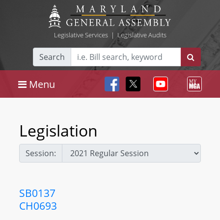
Legislative Services
|
Legislative Audits
Search
Menu
Legislation
Session:
SB0137
CH0693