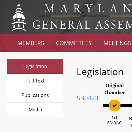
MEMBERS
COMMITTEES
MEETINGS
Legislation
Legislation
Full Text
Original
Chamber
Publications
SB0423
Media
1ST
R
READING