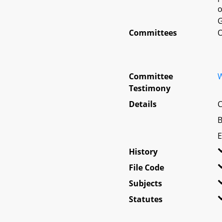
o
G
Committees
O
Committee
W
Testimony
Details
C
B
E
History
File Code
Subjects
Statutes