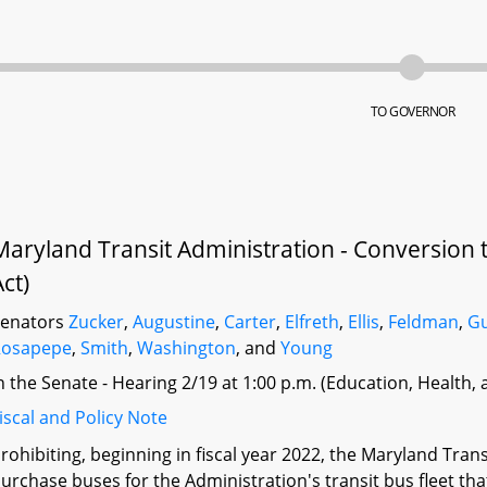
TO GOVERNOR
Maryland Transit Administration - Conversion to
Act)
Senators
Zucker
,
Augustine
,
Carter
,
Elfreth
,
Ellis
,
Feldman
,
G
Rosapepe
,
Smith
,
Washington
, and
Young
n the Senate - Hearing 2/19 at 1:00 p.m. (Education, Health,
iscal and Policy Note
rohibiting, beginning in fiscal year 2022, the Maryland Tran
urchase buses for the Administration's transit bus fleet tha