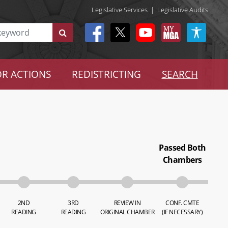
Legislative Services
|
Legislative Audits
R ACTIONS
REDISTRICTING
SEARCH
Passed Both
Chambers
2ND
3RD
REVIEW IN
CONF. CMTE
READING
READING
ORIGINAL CHAMBER
(IF NECESSARY)