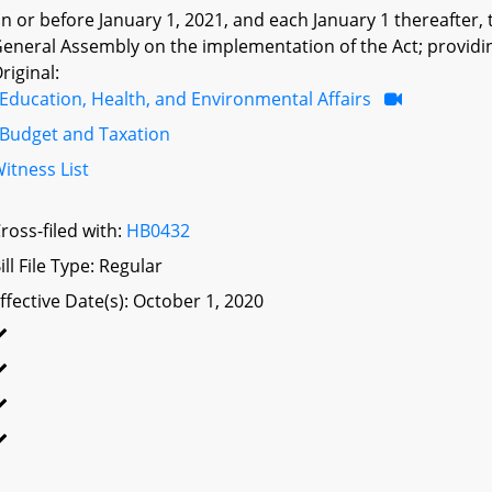
n or before January 1, 2021, and each January 1 thereafter,
eneral Assembly on the implementation of the Act; providing
riginal:
Education, Health, and Environmental Affairs
Budget and Taxation
itness List
ross-filed with:
HB0432
ill File Type: Regular
ffective Date(s): October 1, 2020