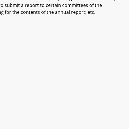
 to submit a report to certain committees of the
 for the contents of the annual report; etc.