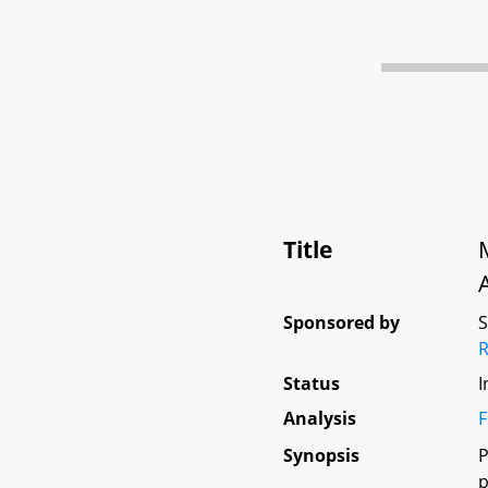
Title
Sponsored by
Status
I
Analysis
F
Synopsis
P
p