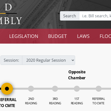
Search
LEGISLATION
BUDGET
LAWS
FLOO
Session:
Opposite
Chamber
2ND
3RD
1ST
REFERRAL
EFERRAL
READING
READING
READING
TO CMTE
TO CMTE