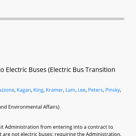
 Electric Buses (Electric Bus Transition
uzzone
,
Kagan
,
King
,
Kramer
,
Lam
,
Lee
,
Peters
,
Pinsky
,
 and Environmental Affairs)
sit Administration from entering into a contract to
t are not electric buses; requiring the Administration,