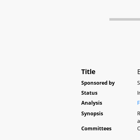
Title
Sponsored by
Status
I
Analysis
F
Synopsis
R
a
Committees
O