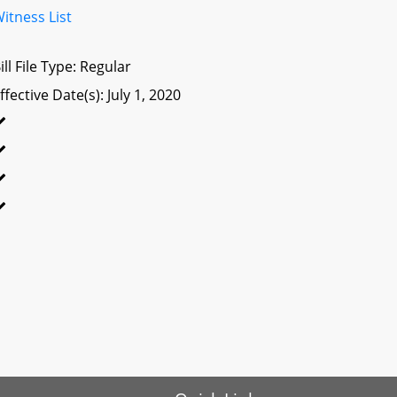
itness List
ill File Type: Regular
ffective Date(s): July 1, 2020