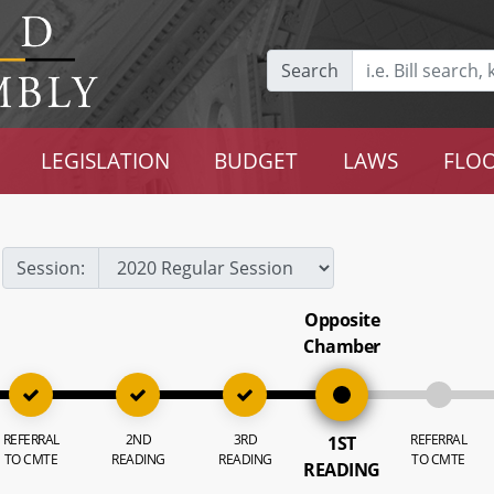
Search
LEGISLATION
BUDGET
LAWS
FLOO
Session:
Opposite
Chamber
REFERRAL
2ND
3RD
REFERRAL
1ST
TO CMTE
READING
READING
TO CMTE
READING