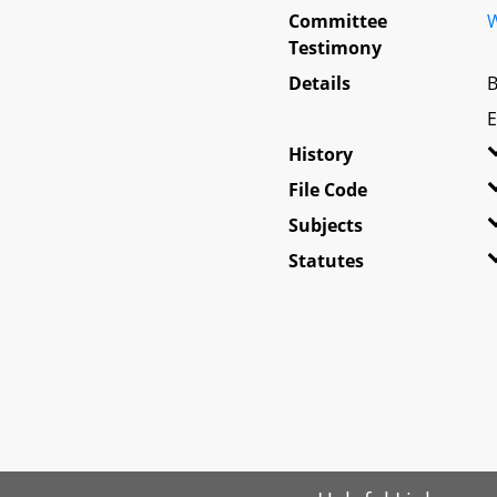
Committee
W
Testimony
Details
B
E
History
File Code
Subjects
Statutes