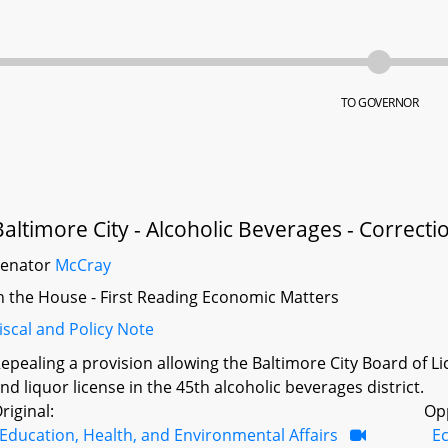
TO GOVERNOR
Baltimore City - Alcoholic Beverages - Correcti
Senator
McCray
n the House - First Reading Economic Matters
iscal and Policy Note
epealing a provision allowing the Baltimore City Board of L
nd liquor license in the 45th alcoholic beverages district.
riginal:
Op
Education, Health, and Environmental Affairs
E