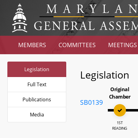
MEMBERS
COMMITTEES
MEETINGS
Legislation
Legislation
Full Text
Original
Chamber
Publications
SB0139
Media
1ST
READING