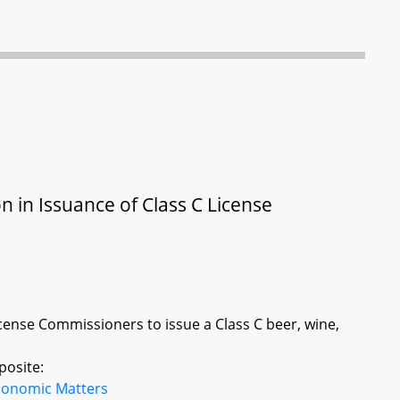
on in Issuance of Class C License
icense Commissioners to issue a Class C beer, wine,
posite:
conomic Matters