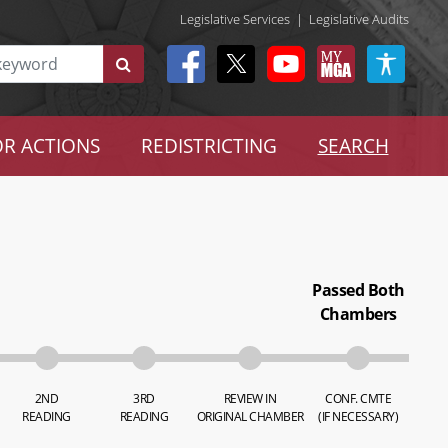
Legislative Services
|
Legislative Audits
R ACTIONS
REDISTRICTING
SEARCH
Passed Both
Chambers
2ND
3RD
REVIEW IN
CONF. CMTE
READING
READING
ORIGINAL CHAMBER
(IF NECESSARY)