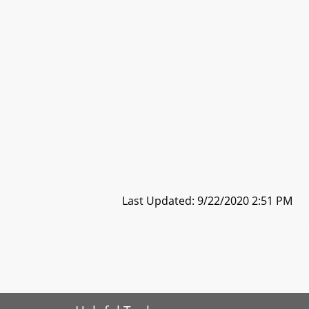
Last Updated: 9/22/2020 2:51 PM