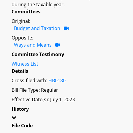
during the taxable year.
Committees
Original:
Budget and Taxation
Opposite:
Ways and Means
Committee Testimony
Witness List
Details
Cross-filed with:
HB0180
Bill File Type: Regular
Effective Date(s): July 1, 2023
History
File Code