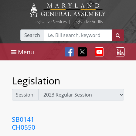
Legislative Services
|
Legislative Audits
Search
Menu
Legislation
Session:
SB0141
CH0550