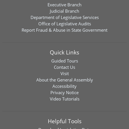
Executive Branch
Judicial Branch
Department of Legislative Services
Office of Legislative Audits
Report Fraud & Abuse in State Government
Quick Links
Guided Tours
Contact Us
Visit
About the General Assembly
Accessibility
Privacy Notice
Video Tutorials
Helpful Tools