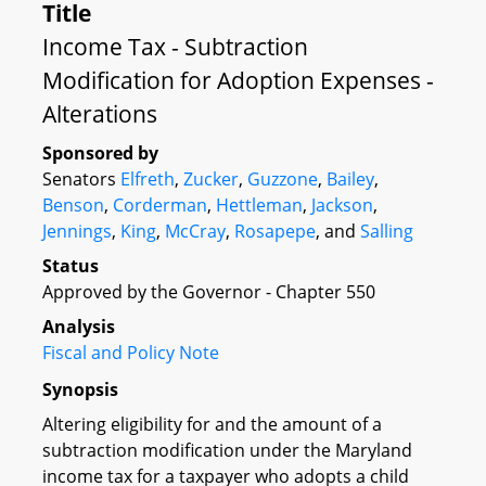
Title
Income Tax - Subtraction
Modification for Adoption Expenses -
Alterations
Sponsored by
Senators
Elfreth
,
Zucker
,
Guzzone
,
Bailey
,
Benson
,
Corderman
,
Hettleman
,
Jackson
,
Jennings
,
King
,
McCray
,
Rosapepe
, and
Salling
Status
Approved by the Governor - Chapter 550
Analysis
Fiscal and Policy Note
Synopsis
Altering eligibility for and the amount of a
subtraction modification under the Maryland
income tax for a taxpayer who adopts a child