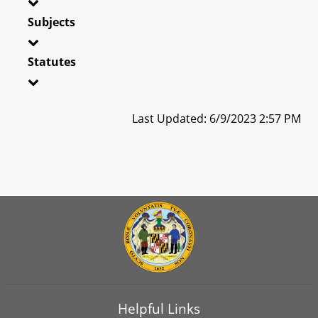
Subjects
Statutes
Last Updated: 6/9/2023 2:57 PM
Helpful Links