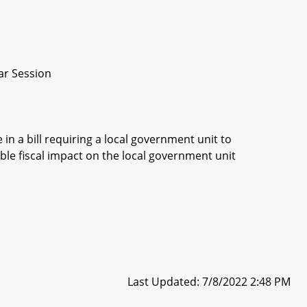
ar Session
in a bill requiring a local government unit to
ble fiscal impact on the local government unit
Last Updated: 7/8/2022 2:48 PM