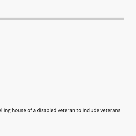
elling house of a disabled veteran to include veterans