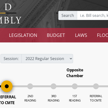
Search
LEGISLATION
BUDGET
LAWS
FLOO
Session:
Opposite
Chamber
2ND
3RD
1ST
REFERRAL
EFERRAL
READING
READING
READING
TO CMTE
TO CMTE