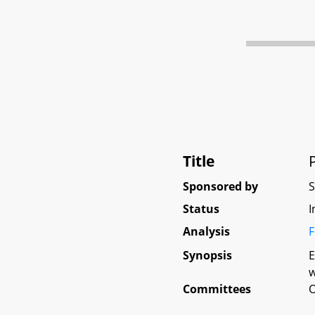
Title
Sponsored by
Status
I
Analysis
F
Synopsis
E
w
Committees
O