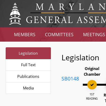
MEMBERS
COMMITTEES
MEETINGS
Legislation
Legislation
Full Text
Original
Chamber
Publications
SB0148
Media
1ST
R
READING