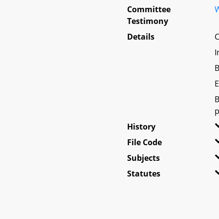
Committee
W
Testimony
Details
C
I
B
E
B
p
History
File Code
Subjects
Statutes