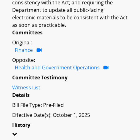
consistency with the Act; and requiring the
Department to update all public-facing
electronic materials to be consistent with the Act
as soon as practicable.
Committees
Original:
Finance
Opposite:
Health and Government Operations
Committee Testimony
Witness List
Details
Bill File Type: Pre-Filed
Effective Date(s): October 1, 2025
History