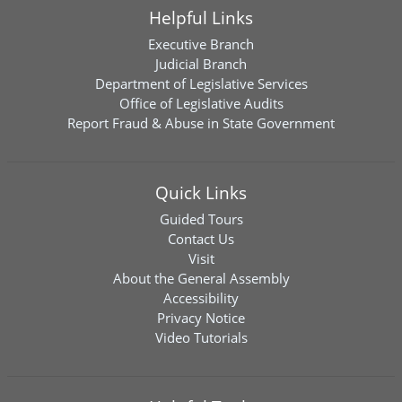
Helpful Links
Executive Branch
Judicial Branch
Department of Legislative Services
Office of Legislative Audits
Report Fraud & Abuse in State Government
Quick Links
Guided Tours
Contact Us
Visit
About the General Assembly
Accessibility
Privacy Notice
Video Tutorials