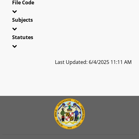
File Code
Subjects
Statutes
Last Updated: 6/4/2025 11:11 AM