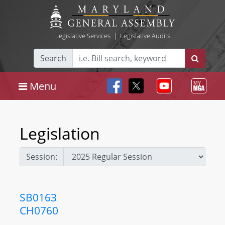
Legislative Services
|
Legislative Audits
Search
Menu
Legislation
Session:
SB0163
CH0760