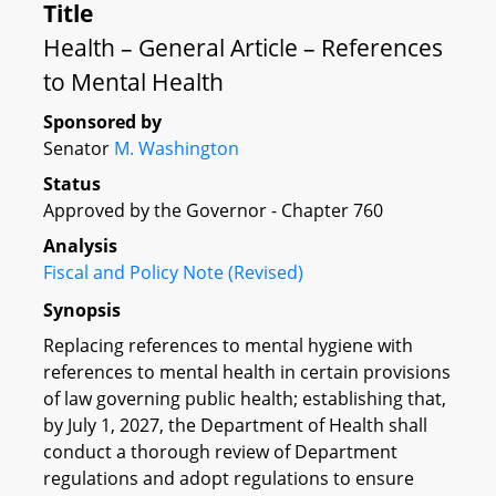
Title
Health – General Article – References
to Mental Health
Sponsored by
Senator
M. Washington
Status
Approved by the Governor - Chapter 760
Analysis
Fiscal and Policy Note (Revised)
Synopsis
Replacing references to mental hygiene with
references to mental health in certain provisions
of law governing public health; establishing that,
by July 1, 2027, the Department of Health shall
conduct a thorough review of Department
regulations and adopt regulations to ensure