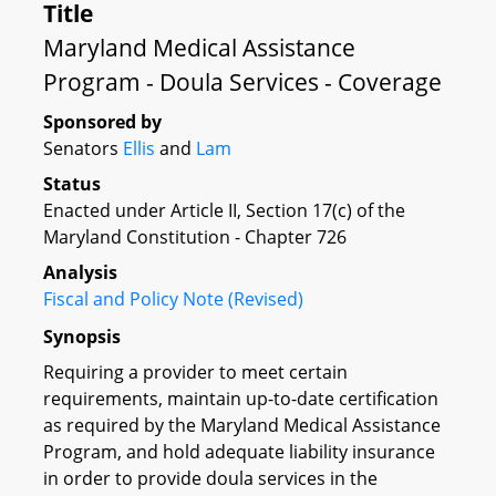
Title
Maryland Medical Assistance
Program - Doula Services - Coverage
Sponsored by
Senators
Ellis
and
Lam
Status
Enacted under Article II, Section 17(c) of the
Maryland Constitution - Chapter 726
Analysis
Fiscal and Policy Note (Revised)
Synopsis
Requiring a provider to meet certain
requirements, maintain up-to-date certification
as required by the Maryland Medical Assistance
Program, and hold adequate liability insurance
in order to provide doula services in the