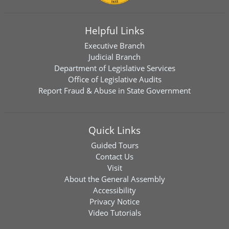
Helpful Links
Executive Branch
Judicial Branch
Department of Legislative Services
Office of Legislative Audits
Report Fraud & Abuse in State Government
Quick Links
Guided Tours
Contact Us
Visit
About the General Assembly
Accessibility
Privacy Notice
Video Tutorials