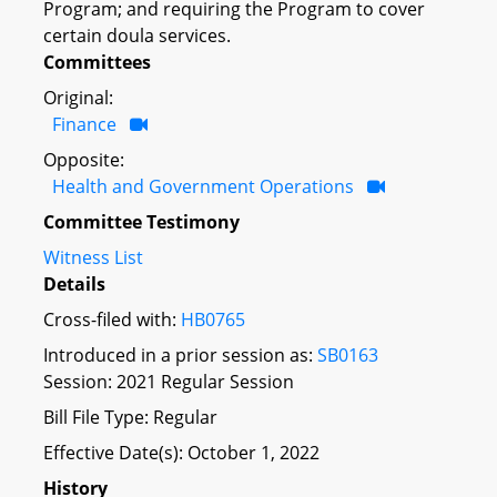
Program; and requiring the Program to cover
certain doula services.
Committees
Original:
Finance
Opposite:
Health and Government Operations
Committee Testimony
Witness List
Details
Cross-filed with:
HB0765
Introduced in a prior session as:
SB0163
Session: 2021 Regular Session
Bill File Type: Regular
Effective Date(s): October 1, 2022
History