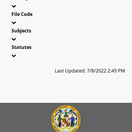
File Code
Subjects
Statutes
Last Updated: 7/8/2022 2:49 PM