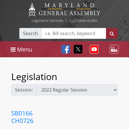
Legislative Services
|
Legislative Audits
Search
Menu
Legislation
Session:
SB0166
CH0726