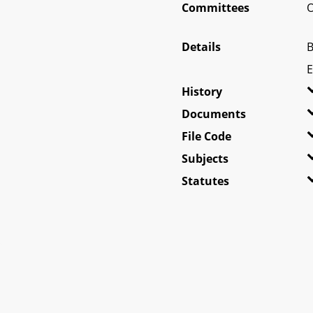
Committees
O
Details
B
E
History
Documents
File Code
Subjects
Statutes