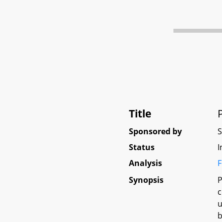
Title
Sponsored by
Status
I
Analysis
F
Synopsis
P
c
u
b