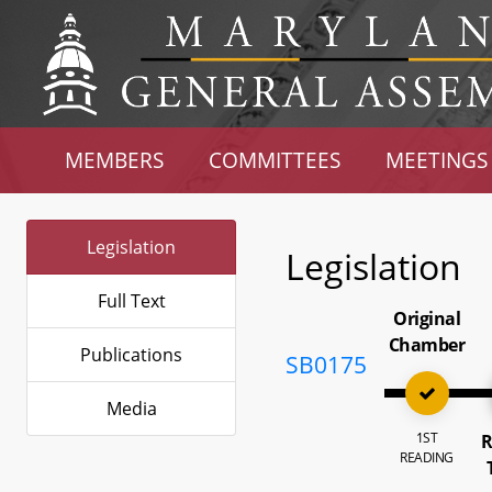
MEMBERS
COMMITTEES
MEETINGS
Legislation
Legislation
Full Text
Original
Chamber
Publications
SB0175
Media
1ST
R
READING