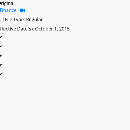
riginal:
Finance
ill File Type: Regular
ffective Date(s): October 1, 2015