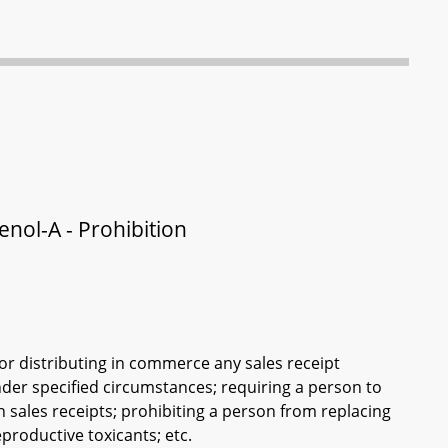
enol-A - Prohibition
or distributing in commerce any sales receipt
nder specified circumstances; requiring a person to
n sales receipts; prohibiting a person from replacing
eproductive toxicants; etc.