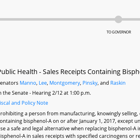
TO GOVERNOR
Public Health - Sales Receipts Containing Bisph
Senators
Manno
,
Lee
,
Montgomery
,
Pinsky
, and
Raskin
n the Senate - Hearing 2/12 at 1:00 p.m.
iscal and Policy Note
rohibiting a person from manufacturing, knowingly selling, 
ontaining bisphenol-A on or after January 1, 2017, except u
se a safe and legal alternative when replacing bisphenol-A i
isphenol-A in sales receipts with specified carcinogens or r