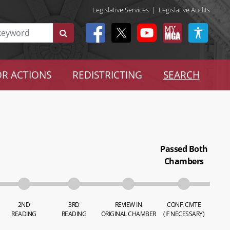
Legislative Services
|
Legislative Audits
R ACTIONS
REDISTRICTING
SEARCH
Passed Both
Chambers
2ND
3RD
REVIEW IN
CONF. CMTE
READING
READING
ORIGINAL CHAMBER
(IF NECESSARY)