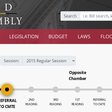
Search
LEGISLATION
BUDGET
LAWS
FLOO
Session:
Opposite
Chamber
2ND
3RD
1ST
REFERRAL
EFERRAL
READING
READING
READING
TO CMTE
TO CMTE