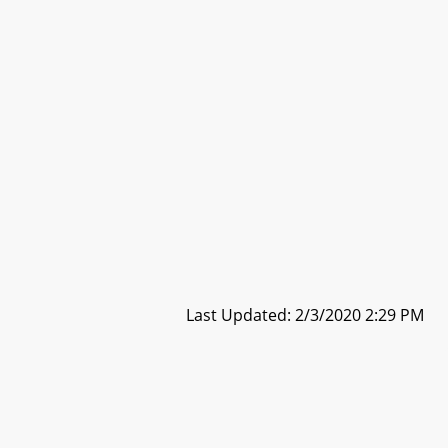
Last Updated: 2/3/2020 2:29 PM