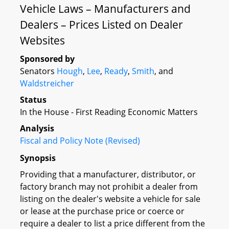
Vehicle Laws – Manufacturers and
Dealers – Prices Listed on Dealer
Websites
Sponsored by
Senators
Hough
,
Lee
,
Ready
,
Smith
, and
Waldstreicher
Status
In the House - First Reading Economic Matters
Analysis
Fiscal and Policy Note (Revised)
Synopsis
Providing that a manufacturer, distributor, or
factory branch may not prohibit a dealer from
listing on the dealer's website a vehicle for sale
or lease at the purchase price or coerce or
require a dealer to list a price different from the