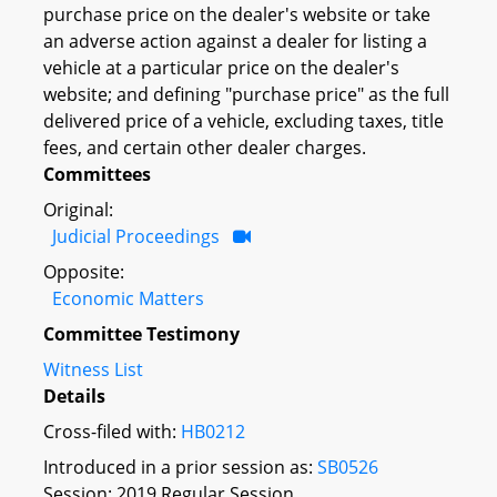
purchase price on the dealer's website or take
an adverse action against a dealer for listing a
vehicle at a particular price on the dealer's
website; and defining "purchase price" as the full
delivered price of a vehicle, excluding taxes, title
fees, and certain other dealer charges.
Committees
Original:
Judicial Proceedings
Opposite:
Economic Matters
Committee Testimony
Witness List
Details
Cross-filed with:
HB0212
Introduced in a prior session as:
SB0526
Session: 2019 Regular Session