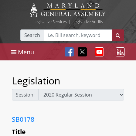
Legislative Services
|
Legislative Audits
Search
Menu
Legislation
Session:
SB0178
Title