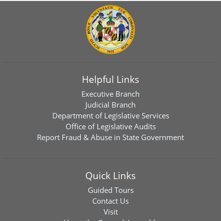
Helpful Links
Executive Branch
Judicial Branch
Department of Legislative Services
Office of Legislative Audits
Report Fraud & Abuse in State Government
Quick Links
Guided Tours
Contact Us
Visit