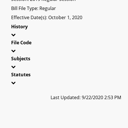
Bill File Type: Regular
Effective Date(s): October 1, 2020
History
File Code
Subjects
Statutes
Last Updated: 9/22/2020 2:53 PM