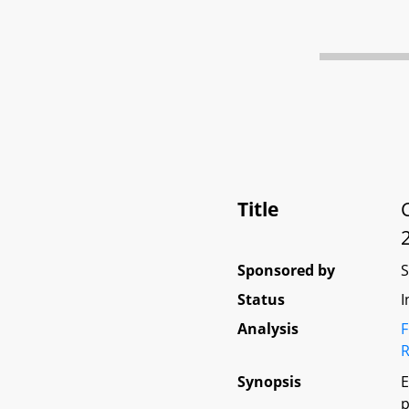
Title
Sponsored by
Status
I
Analysis
F
R
Synopsis
E
p