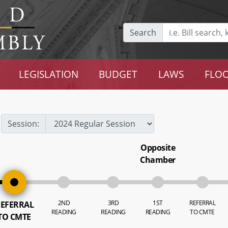
Search
LEGISLATION
BUDGET
LAWS
FLOO
Session:
Opposite
Chamber
2ND
3RD
1ST
REFERRAL
EFERRAL
READING
READING
READING
TO CMTE
TO CMTE