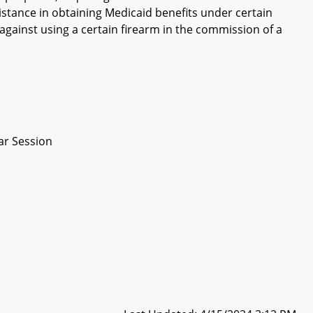
sistance in obtaining Medicaid benefits under certain
against using a certain firearm in the commission of a
ar Session