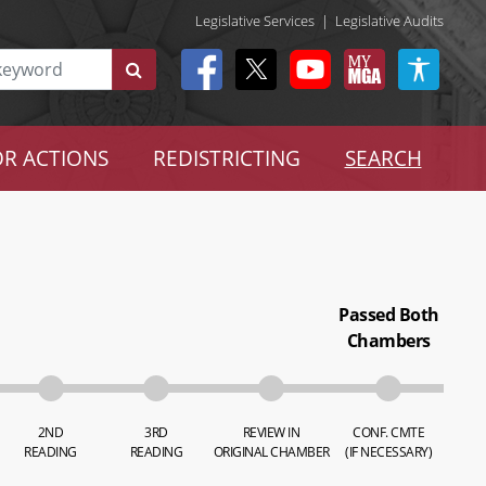
Legislative Services
|
Legislative Audits
R ACTIONS
REDISTRICTING
SEARCH
Passed Both
Chambers
2ND
3RD
REVIEW IN
CONF. CMTE
READING
READING
ORIGINAL CHAMBER
(IF NECESSARY)