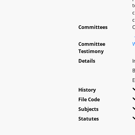
t
c
c
Committees
O
Committee
W
Testimony
Details
I
B
E
History
File Code
Subjects
Statutes