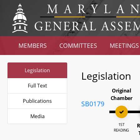
MEMBERS
COMMITTEES
MEETINGS
Legislation
Legislation
Full Text
Original
Chamber
Publications
SB0179
Media
1ST
R
READING