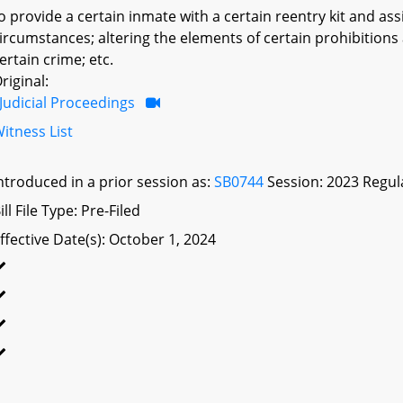
o provide a certain inmate with a certain reentry kit and as
ircumstances; altering the elements of certain prohibitions 
ertain crime; etc.
riginal:
Judicial Proceedings
itness List
ntroduced in a prior session as:
SB0744
Session: 2023 Regul
ill File Type: Pre-Filed
ffective Date(s): October 1, 2024