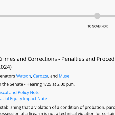
TO GOVERNOR
Crimes and Corrections - Penalties and Proced
2024)
Senators
Watson
,
Carozza
, and
Muse
n the Senate - Hearing 1/25 at 2:00 p.m.
iscal and Policy Note
acial Equity Impact Note
stablishing that a violation of a condition of probation, pa
ossession of a firearm is not a technical violation for cert