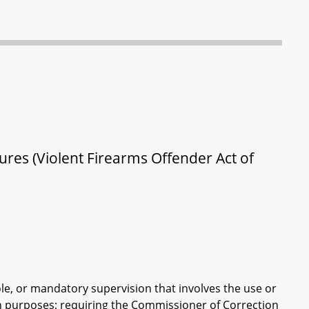
ures (Violent Firearms Offender Act of
role, or mandatory supervision that involves the use or
ain purposes; requiring the Commissioner of Correction